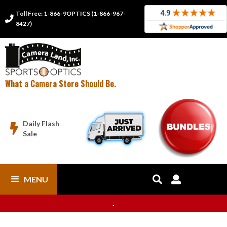
Toll Free: 1-866-9OPTICS (1-866-967-

8427)
What a Camera Store Should Be.
Daily Flash

Sale
MENU


.