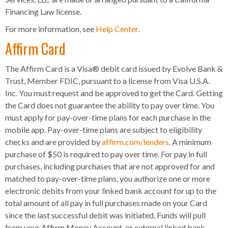
Financing Law license.
For more information, see
Help Center
.
Affirm Card
The Affirm Card is a Visa® debit card issued by Evolve Bank &
Trust, Member FDIC, pursuant to a license from Visa U.S.A.
Inc. You must request and be approved to get the Card. Getting
the Card does not guarantee the ability to pay over time. You
must apply for pay-over-time plans for each purchase in the
mobile app. Pay-over-time plans are subject to eligibility
checks and are provided by
affirm.com/lenders
. A minimum
purchase of $50 is required to pay over time. For pay in full
purchases, including purchases that are not approved for and
matched to pay-over-time plans, you authorize one or more
electronic debits from your linked bank account for up to the
total amount of all pay in full purchases made on your Card
since the last successful debit was initiated. Funds will pull
from your Affirm Money Account, or external linked bank