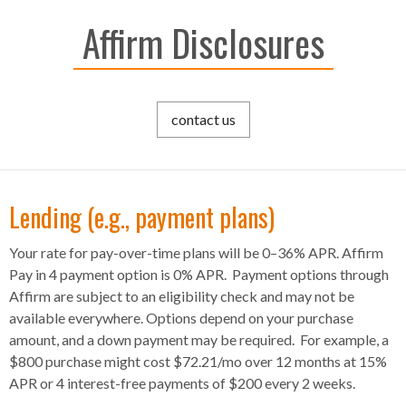
Affirm Disclosures
contact us
Lending (e.g., payment plans)
Your rate for pay-over-time plans will be 0–36% APR. Affirm
Pay in 4 payment option is 0% APR. Payment options through
Affirm are subject to an eligibility check and may not be
available everywhere. Options depend on your purchase
amount, and a down payment may be required. For example, a
$800 purchase might cost $72.21/mo over 12 months at 15%
APR or 4 interest-free payments of $200 every 2 weeks.