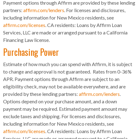
Payment options through Affirm are provided by these lending
partners:
affirm.com/lenders
. For licenses and disclosures,
including information for New Mexico residents, see
affirm.com/licenses
. CA residents: Loans by Affirm Loan
Services, LLC are made or arranged pursuant to a California
Financing Law license.
Purchasing Power
Estimate of how much you can spend with Affirm, it is subject
to change and approval is not guaranteed. Rates from 0-36%
APR. Payment options through Affirm are subject to an
eligibility check, may not be available everywhere, and are
provided by these lending partners:
affirm.com/lenders
.
Options depend on your purchase amount, and a down
payment may be required. Estimated payment amount may
exclude taxes and shipping. For licenses and disclosures,
including information for New Mexico residents, see
affirm.com/licenses
. CA residents: Loans by Affirm Loan
Services, LLC are made or arranged pursuant to a California