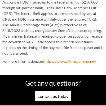
Account is FDIC insured up to the federal limit of $250,000
through our partner bank, Cross River Bank, Member FDIC
(CRB). The federal limit applies to all money held by you at
CRB, and FDIC insurance will only cover the failure of CRB.
The Annual Percentage Yield (APY) is effective as of
8/18/2023 and may change at any time after account opening.
No minimum balance is required to open an account or receive
the advertised APY. Early access to direct deposit funds
depends on the timing of the payment file from the payer and is
not guaranteed.
For more information, see
https://www.affirm.com/money
.
Got any questions?
contact us today