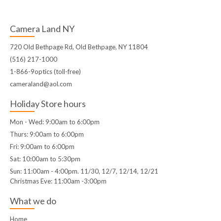
Camera Land NY
720 Old Bethpage Rd, Old Bethpage, NY 11804
(516) 217-1000
1-866-9optics (toll-free)
cameraland@aol.com
Holiday Store hours
Mon - Wed: 9:00am to 6:00pm
Thurs: 9:00am to 6:00pm
Fri: 9:00am to 6:00pm
Sat: 10:00am to 5:30pm
Sun: 11:00am - 4:00pm. 11/30, 12/7, 12/14, 12/21
Christmas Eve: 11:00am -3:00pm
What we do
Home