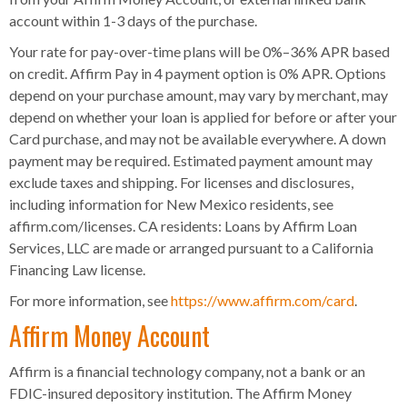
account within 1-3 days of the purchase.
Your rate for pay-over-time plans will be 0%–36% APR based
on credit. Affirm Pay in 4 payment option is 0% APR. Options
depend on your purchase amount, may vary by merchant, may
depend on whether your loan is applied for before or after your
Card purchase, and may not be available everywhere. A down
payment may be required. Estimated payment amount may
exclude taxes and shipping. For licenses and disclosures,
including information for New Mexico residents, see
affirm.com/licenses. CA residents: Loans by Affirm Loan
Services, LLC are made or arranged pursuant to a California
Financing Law license.
For more information, see
https://www.affirm.com/card
.
Affirm Money Account
Affirm is a financial technology company, not a bank or an
FDIC-insured depository institution. The Affirm Money