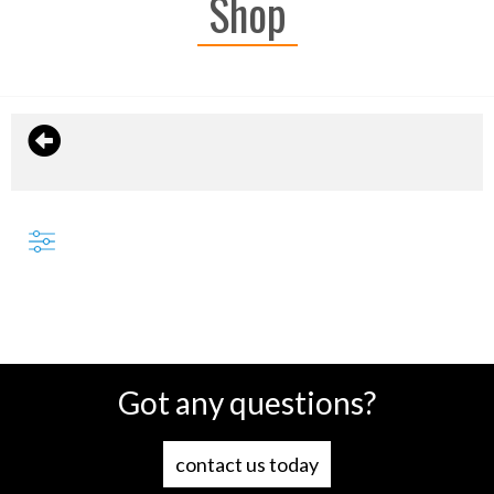
Shop
Got any questions?
contact us today