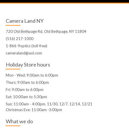
Camera Land NY
720 Old Bethpage Rd, Old Bethpage, NY 11804
(516) 217-1000
1-866-9optics (toll-free)
cameraland@aol.com
Holiday Store hours
Mon - Wed: 9:00am to 6:00pm
Thurs: 9:00am to 6:00pm
Fri: 9:00am to 6:00pm
Sat: 10:00am to 5:30pm
Sun: 11:00am - 4:00pm. 11/30, 12/7, 12/14, 12/21
Christmas Eve: 11:00am -3:00pm
What we do