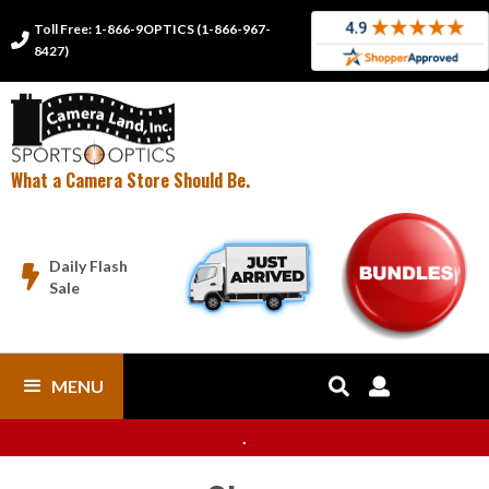
Toll Free: 1-866-9OPTICS (1-866-967-

8427)
What a Camera Store Should Be.
Daily Flash

Sale
MENU


.