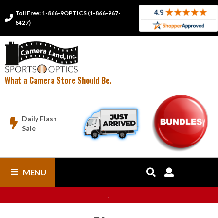
Toll Free: 1-866-9OPTICS (1-866-967-

8427)
What a Camera Store Should Be.
Daily Flash

Sale
MENU


.