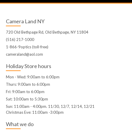
Camera Land NY
720 Old Bethpage Rd, Old Bethpage, NY 11804
(516) 217-1000
1-866-9optics (toll-free)
cameraland@aol.com
Holiday Store hours
Mon - Wed: 9:00am to 6:00pm
Thurs: 9:00am to 6:00pm
Fri: 9:00am to 6:00pm
Sat: 10:00am to 5:30pm
Sun: 11:00am - 4:00pm. 11/30, 12/7, 12/14, 12/21
Christmas Eve: 11:00am -3:00pm
What we do