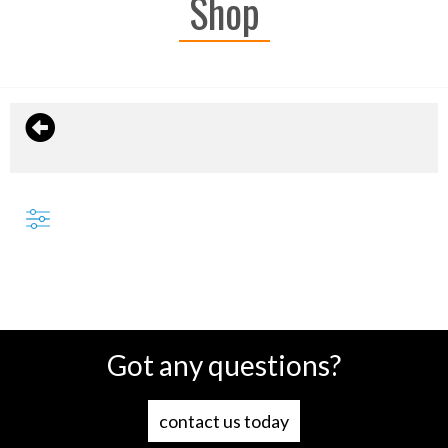
Shop
Got any questions?
contact us today