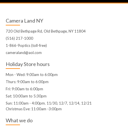
Camera Land NY
720 Old Bethpage Rd, Old Bethpage, NY 11804
(516) 217-1000
1-866-9optics (toll-free)
cameraland@aol.com
Holiday Store hours
Mon - Wed: 9:00am to 6:00pm
Thurs: 9:00am to 6:00pm
Fri: 9:00am to 6:00pm
Sat: 10:00am to 5:30pm
Sun: 11:00am - 4:00pm. 11/30, 12/7, 12/14, 12/21
Christmas Eve: 11:00am -3:00pm
What we do