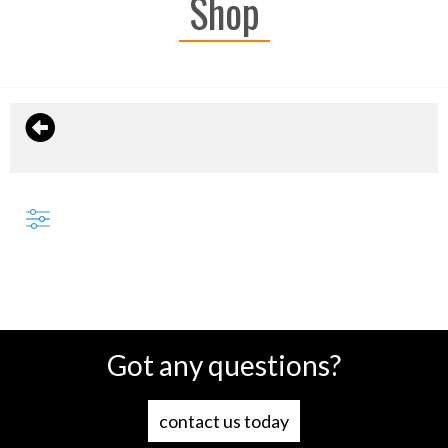
Shop
Got any questions?
contact us today