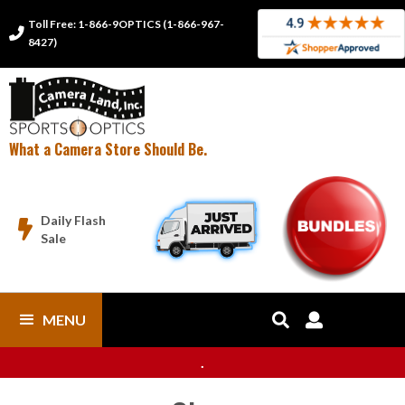
Toll Free: 1-866-9OPTICS (1-866-967-

8427)
What a Camera Store Should Be.
Daily Flash

Sale
MENU


.