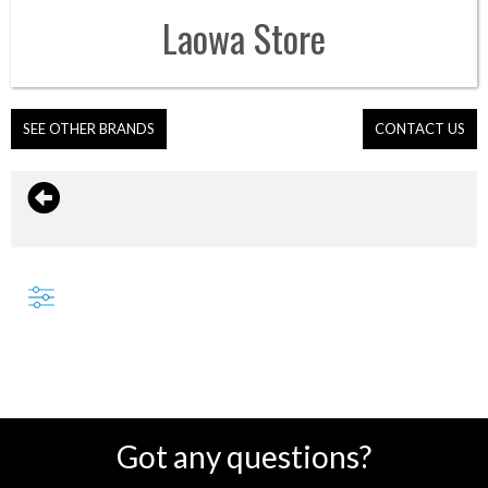
Laowa
Store
SEE OTHER BRANDS
CONTACT US
Got any questions?