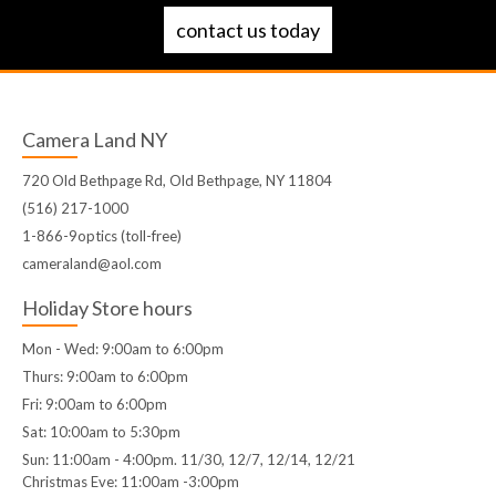
contact us today
Camera Land NY
720 Old Bethpage Rd, Old Bethpage, NY 11804
(516) 217-1000
1-866-9optics (toll-free)
cameraland@aol.com
Holiday Store hours
Mon - Wed: 9:00am to 6:00pm
Thurs: 9:00am to 6:00pm
Fri: 9:00am to 6:00pm
Sat: 10:00am to 5:30pm
Sun: 11:00am - 4:00pm. 11/30, 12/7, 12/14, 12/21
Christmas Eve: 11:00am -3:00pm