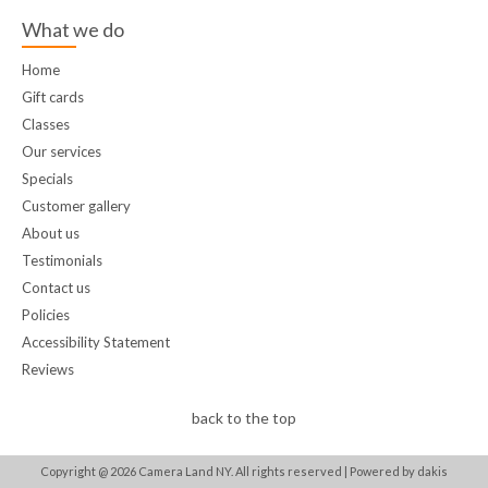
What we do
Home
Gift cards
Classes
Our services
Specials
Customer gallery
About us
Testimonials
Contact us
Policies
Accessibility Statement
Reviews
back to the top
Copyright @
2026
Camera Land NY. All rights reserved |
Powered by dakis