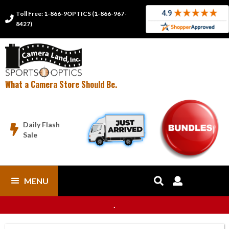
Toll Free: 1-866-9OPTICS (1-866-967-

8427)
What a Camera Store Should Be.
Daily Flash

Sale
MENU


.