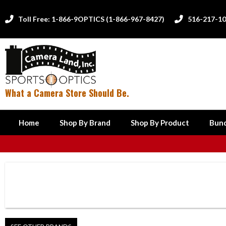
Toll Free: 1-866-9OPTICS (1-866-967-8427)
516-217-1


What a Camera Store Should Be.
Home
Shop By Brand
Shop By Product
Bund