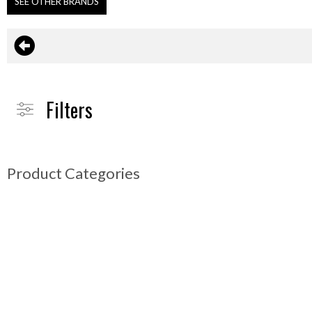
SEE OTHER BRANDS
Filters
Product Categories