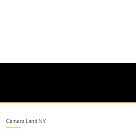
Camera Land NY