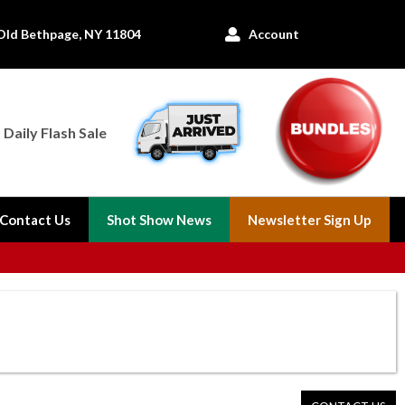
Old Bethpage, NY 11804
Account

Daily Flash Sale
Contact Us
Shot Show News
Newsletter Sign Up