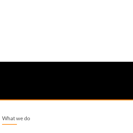
What we do