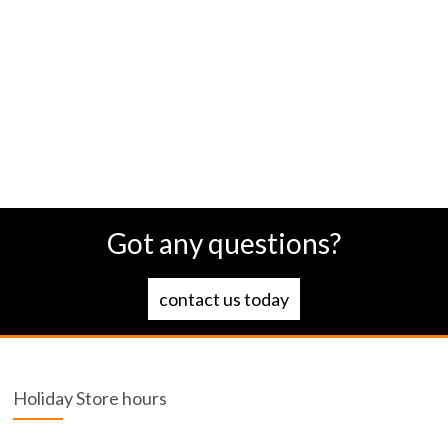
Got any questions?
contact us today
Holiday Store hours