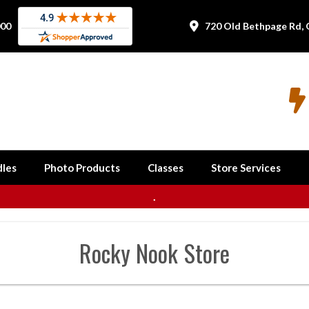
000
720 Old Bethpage Rd, 


les
Photo Products
Classes
Store Services
.
Rocky Nook
Store