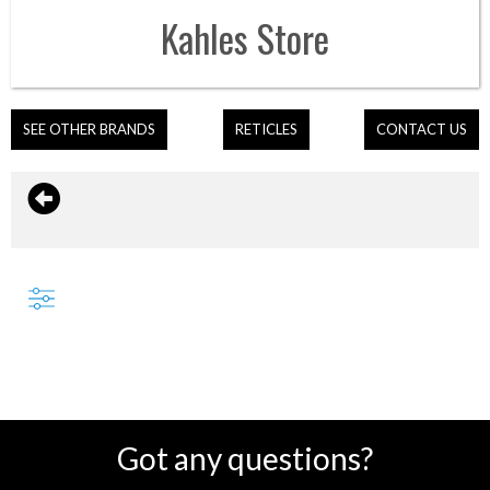
Kahles
Store
SEE OTHER BRANDS
RETICLES
CONTACT US
Got any questions?