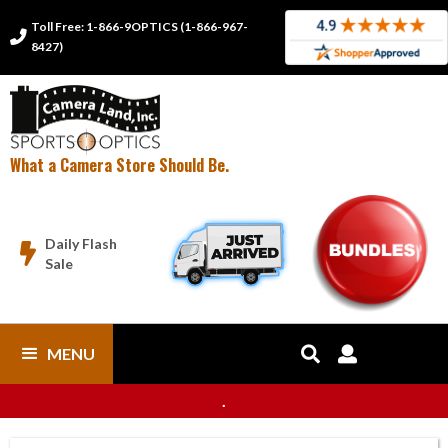
Toll Free: 1-866-9OPTICS (1-866-967-

8427)
What a Camera Store Should Be.
Daily Flash

Sale
MENU


.