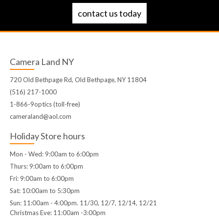
contact us today
Camera Land NY
720 Old Bethpage Rd, Old Bethpage, NY 11804
(516) 217-1000
1-866-9optics (toll-free)
cameraland@aol.com
Holiday Store hours
Mon - Wed: 9:00am to 6:00pm
Thurs: 9:00am to 6:00pm
Fri: 9:00am to 6:00pm
Sat: 10:00am to 5:30pm
Sun: 11:00am - 4:00pm. 11/30, 12/7, 12/14, 12/21
Christmas Eve: 11:00am -3:00pm