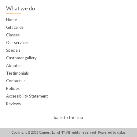
What we do
Home
Gift cards
Classes
Our services
Specials
Customer gallery
About us
Testimonials
Contact us
Policies
Accessibility Statement
Reviews
back to the top
Copyright @
2026
Camera Land NY. All rights reserved |
Powered by dakis