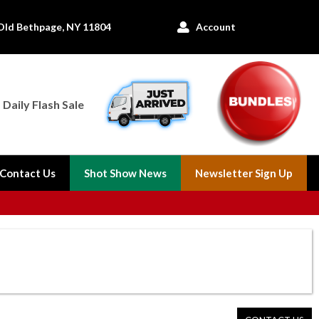
Old Bethpage, NY 11804
Account

Daily Flash Sale
Contact Us
Shot Show News
Newsletter Sign Up