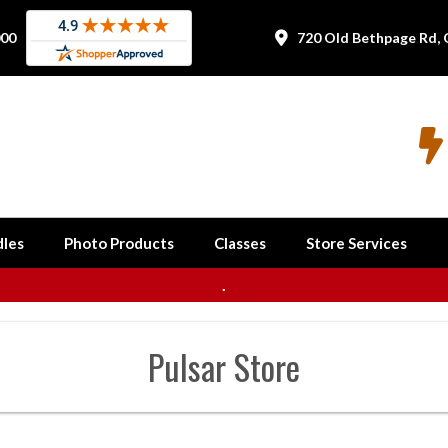
000
720 Old Bethpage Rd, 


les
Photo Products
Classes
Store Services
.
Pulsar
Store