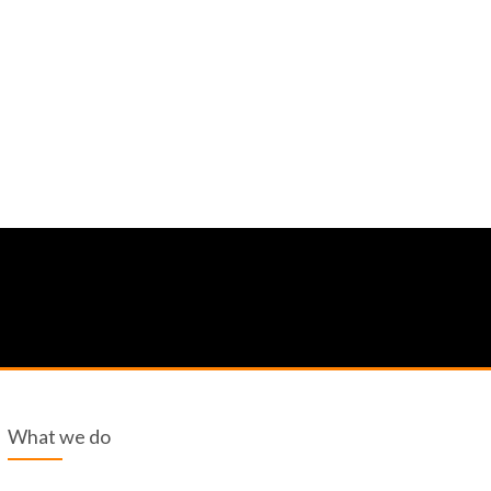
What we do