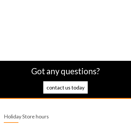
Got any questions?
contact us today
Holiday Store hours