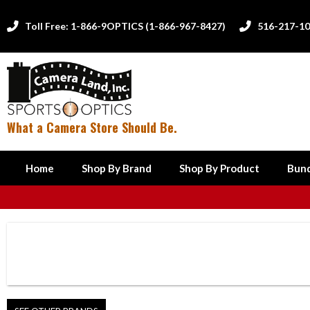
Toll Free: 1-866-9OPTICS (1-866-967-8427)
516-217-1


What a Camera Store Should Be.
Home
Shop By Brand
Shop By Product
Bund