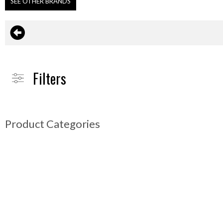
SEE OTHER BRANDS
Filters
Product Categories