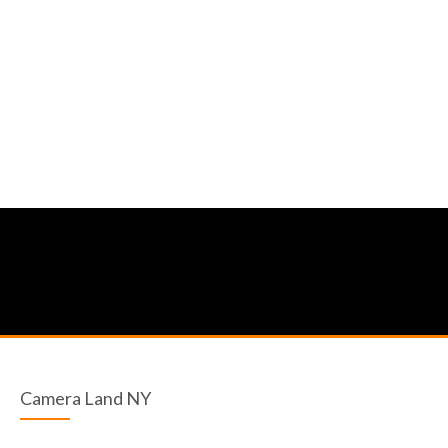
Camera Land NY