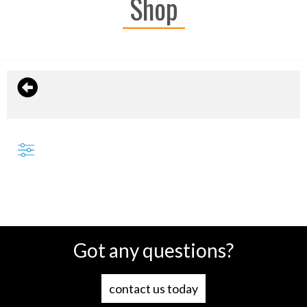
Shop
Got any questions?
contact us today