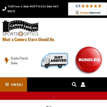
Toll Free: 1-866-9OPTICS (1-866-967-

8427)
What a Camera Store Should Be.
Daily Flash

Sale
MENU


.