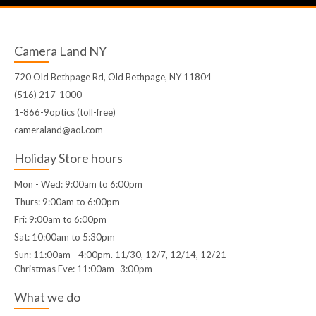
Camera Land NY
720 Old Bethpage Rd, Old Bethpage, NY 11804
(516) 217-1000
1-866-9optics (toll-free)
cameraland@aol.com
Holiday Store hours
Mon - Wed: 9:00am to 6:00pm
Thurs: 9:00am to 6:00pm
Fri: 9:00am to 6:00pm
Sat: 10:00am to 5:30pm
Sun: 11:00am - 4:00pm. 11/30, 12/7, 12/14, 12/21
Christmas Eve: 11:00am -3:00pm
What we do