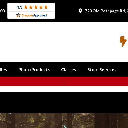
000
720 Old Bethpage Rd, 


les
Photo Products
Classes
Store Services
.