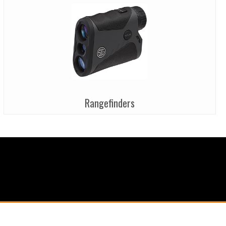
Rangefinders