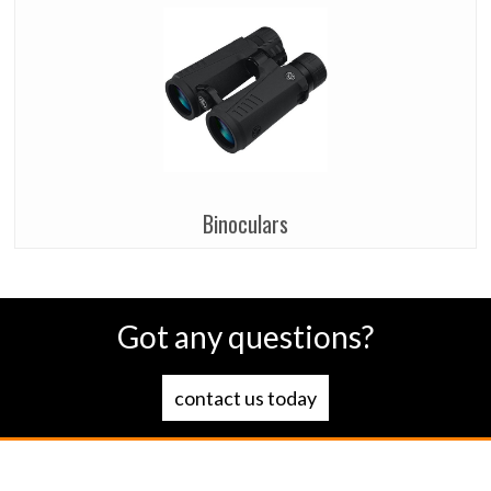
Binoculars
Got any questions?
contact us today