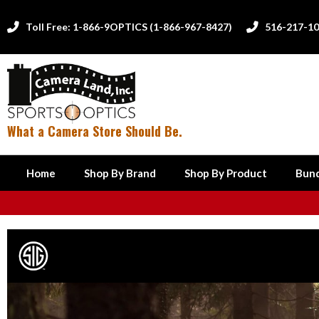
Toll Free: 1-866-9OPTICS (1-866-967-8427)
516-217-1


What a Camera Store Should Be.
Home
Shop By Brand
Shop By Product
Bund