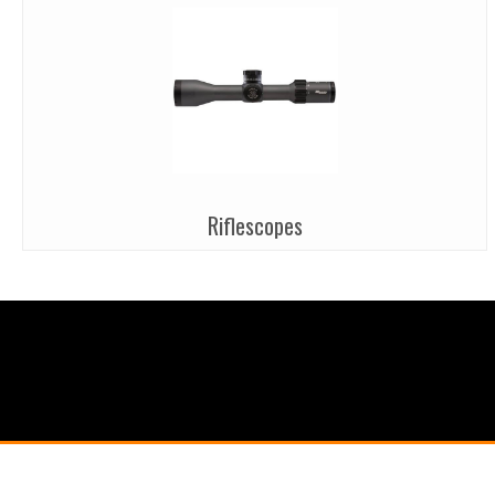
Riflescopes