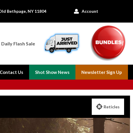
Old Bethpage, NY 11804
Account

Daily Flash Sale
Contact Us
Shot Show News
Newsletter Sign Up

Reticles