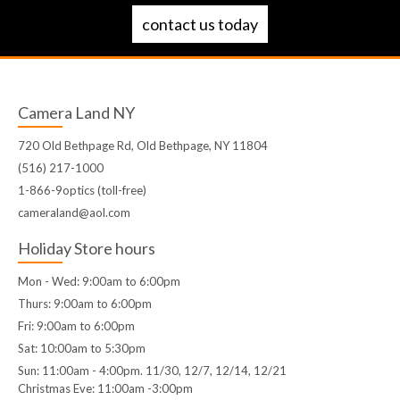
contact us today
Camera Land NY
720 Old Bethpage Rd, Old Bethpage, NY 11804
(516) 217-1000
1-866-9optics (toll-free)
cameraland@aol.com
Holiday Store hours
Mon - Wed: 9:00am to 6:00pm
Thurs: 9:00am to 6:00pm
Fri: 9:00am to 6:00pm
Sat: 10:00am to 5:30pm
Sun: 11:00am - 4:00pm. 11/30, 12/7, 12/14, 12/21
Christmas Eve: 11:00am -3:00pm