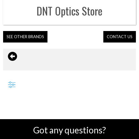
DNT Optics
Store
SEE OTHER BRANDS
CONTACT US
Got any questions?