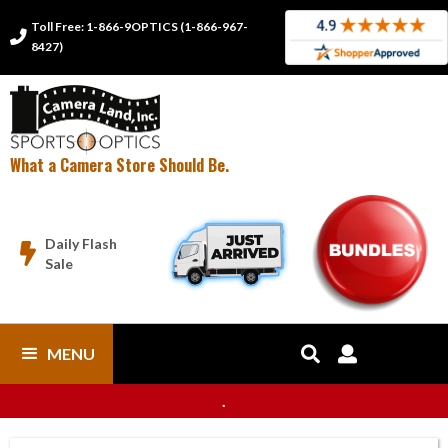
Toll Free: 1-866-9OPTICS (1-866-967-

8427)
What a Camera Store Should Be.
Daily Flash

Sale
MENU


.