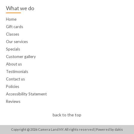
What we do
Home
Gift cards
Classes
Our services
Specials
Customer gallery
About us
Testimonials
Contact us
Policies
Accessibility Statement
Reviews
back to the top
Copyright @
2026
Camera Land NY. All rights reserved |
Powered by dakis