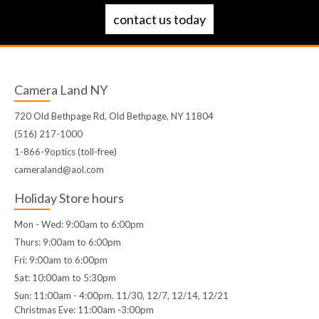
contact us today
Camera Land NY
720 Old Bethpage Rd, Old Bethpage, NY 11804
(516) 217-1000
1-866-9optics (toll-free)
cameraland@aol.com
Holiday Store hours
Mon - Wed: 9:00am to 6:00pm
Thurs: 9:00am to 6:00pm
Fri: 9:00am to 6:00pm
Sat: 10:00am to 5:30pm
Sun: 11:00am - 4:00pm. 11/30, 12/7, 12/14, 12/21
Christmas Eve: 11:00am -3:00pm