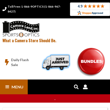
Toll Free: 1-866-9OPTICS (1-866-967-

8427)
What a Camera Store Should Be.
Daily Flash

Sale
MENU


.