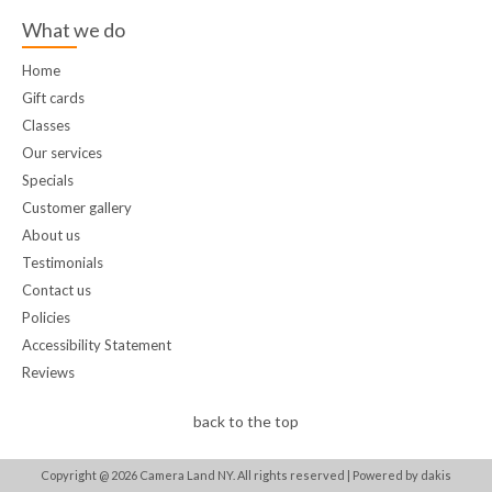
What we do
Home
Gift cards
Classes
Our services
Specials
Customer gallery
About us
Testimonials
Contact us
Policies
Accessibility Statement
Reviews
back to the top
Copyright @
2026
Camera Land NY. All rights reserved |
Powered by dakis