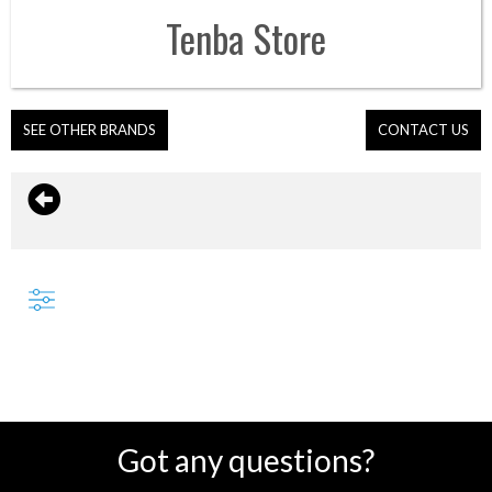
Tenba
Store
SEE OTHER BRANDS
CONTACT US
Got any questions?