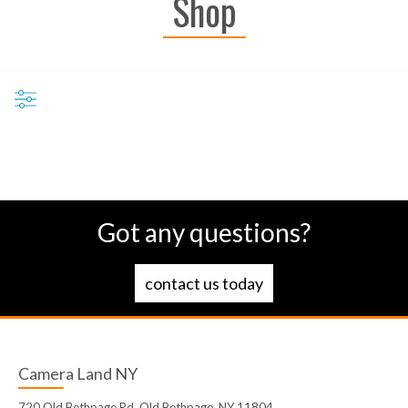
Shop
Got any questions?
contact us today
Camera Land NY
720 Old Bethpage Rd, Old Bethpage, NY 11804