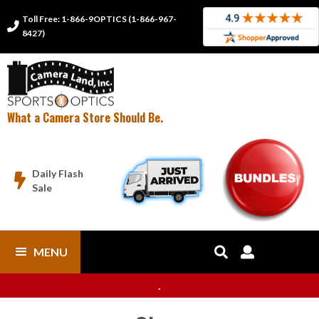
Toll Free: 1-866-9OPTICS (1-866-967-

8427)
What a Camera Store Should Be.
Daily Flash

Sale
MENU


.