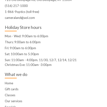
(516) 217-1000
1-866-9optics (toll-free)
cameraland@aol.com
Holiday Store hours
Mon - Wed: 9:00am to 6:00pm
Thurs: 9:00am to 6:00pm
Fri: 9:00am to 6:00pm
Sat: 10:00am to 5:30pm
Sun: 11:00am - 4:00pm. 11/30, 12/7, 12/14, 12/21
Christmas Eve: 11:00am -3:00pm
What we do
Home
Gift cards
Classes
Our services