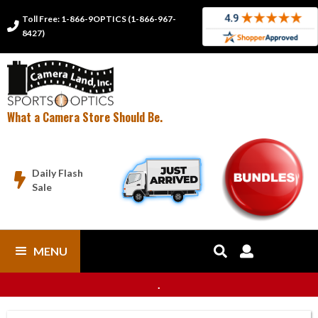
Toll Free: 1-866-9OPTICS (1-866-967-

8427)
What a Camera Store Should Be.
Daily Flash

Sale
MENU


.