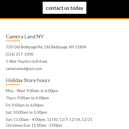
contact us today
Camera Land NY
720 Old Bethpage Rd, Old Bethpage, NY 11804
(516) 217-1000
1-866-9optics (toll-free)
cameraland@aol.com
Holiday Store hours
Mon - Wed: 9:00am to 6:00pm
Thurs: 9:00am to 6:00pm
Fri: 9:00am to 6:00pm
Sat: 10:00am to 5:30pm
Sun: 11:00am - 4:00pm. 11/30, 12/7, 12/14, 12/21
Christmas Eve: 11:00am -3:00pm