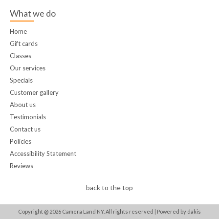
What we do
Home
Gift cards
Classes
Our services
Specials
Customer gallery
About us
Testimonials
Contact us
Policies
Accessibility Statement
Reviews
back to the top
Copyright @
2026
Camera Land NY. All rights reserved |
Powered by dakis