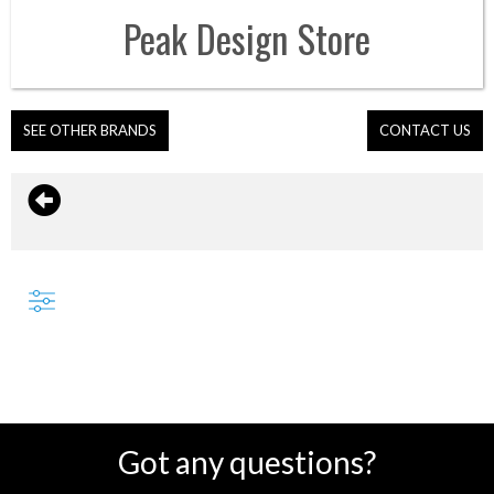
Peak Design
Store
SEE OTHER BRANDS
CONTACT US
Got any questions?