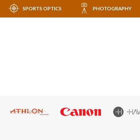
SPORTS OPTICS
PHOTOGRAPHY