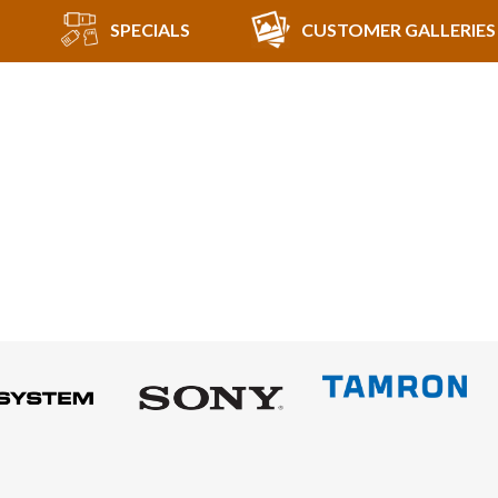
SPECIALS
CUSTOMER GALLERIES