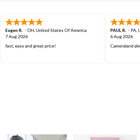
Cody D.
-
CO
,
United States Of America
Jason S.
-
ND
,
5 Aug 2026
5 Aug 2026
Great price! Streamline process. Couldn’t ask
Great guys to d
for a better experience