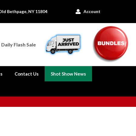
Old Bethpage, NY 11804
Account

Daily Flash Sale
es
Contact Us
Shot Show News