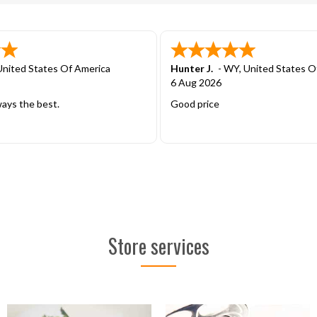
United States Of America
Daniel B.
-
TN
,
United States Of
2 Aug 2026
eal with will continue to use
Easy ordering
Store services