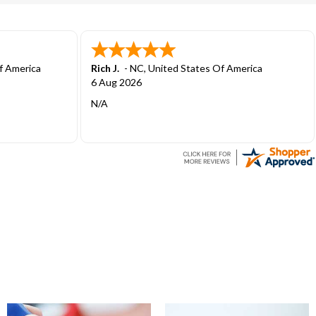
 America
Antonio F.
-
CA
,
United States Of America
1 Aug 2026
User friendly to place order