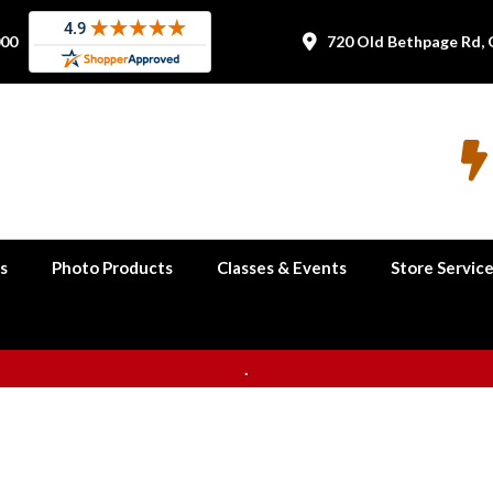
000
720 Old Bethpage Rd, 


s
Photo Products
Classes & Events
Store Servic
.