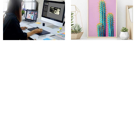
Photo restorations
Photo enlargements
Camera Land NY
720 Old Bethpage Rd, Old Bethpage, NY 11804