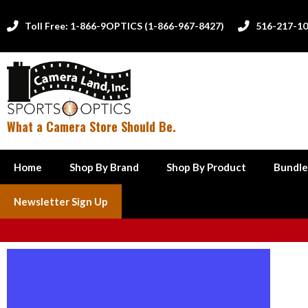
Toll Free: 1-866-9OPTICS (1-866-967-8427)
516-217-1


What a Camera Store Should Be.
Home
Shop By Brand
Shop By Product
Bundle
Newsletter Sign Up