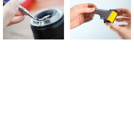
Equipment repairs
Film developing & printing
What we do
Home
About us