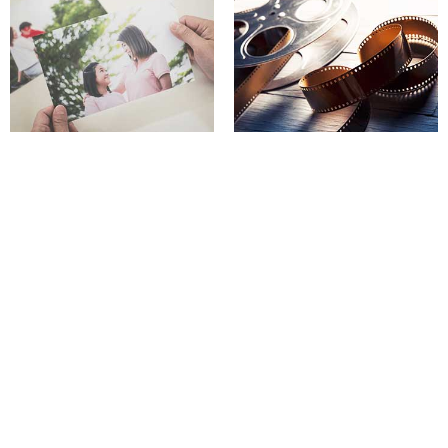
In-house digital print services
Video & DVD services
Got any questions?
contact us today
Holiday Store hours
Mon - Wed: 9:00am to 6:00pm