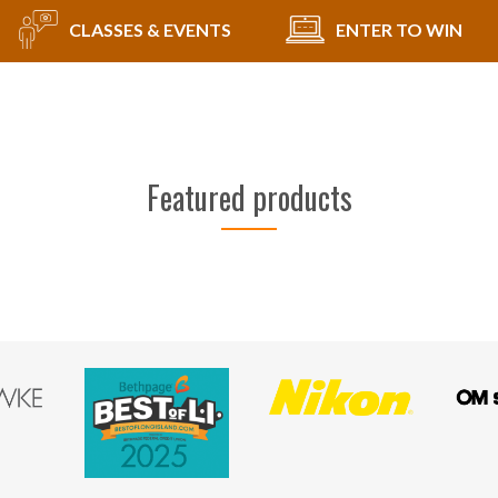
CLASSES & EVENTS
ENTER TO WIN
Featured products