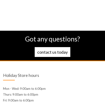
Got any questions?
contact us today
Holiday Store hours
Mon - Wed: 9:00am to 6:00pm
Thurs: 9:00am to 6:00pm
Fri: 9:00am to 6:00pm