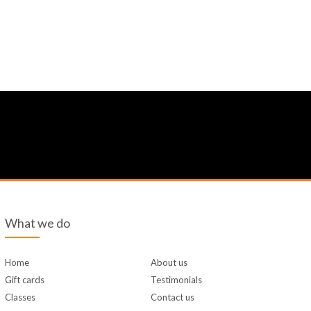
What we do
Home
About us
Gift cards
Testimonials
Classes
Contact us