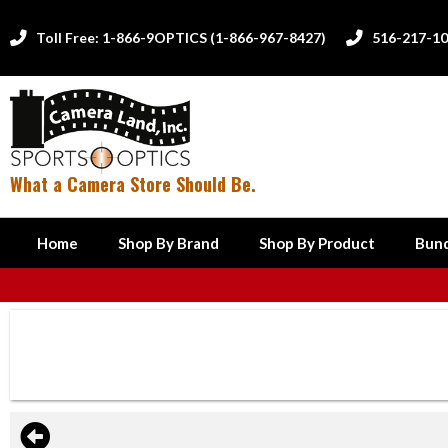
Toll Free: 1-866-9OPTICS (1-866-967-8427)
516-217-1


What a Camera Store Should Be.
Home
Shop By Brand
Shop By Product
Bund