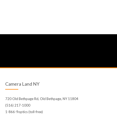
Camera Land NY
720 Old Bethpage Rd, Old Bethpage, NY 11804
(516) 217-1000
1-866-9optics (toll-free)