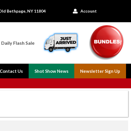
Old Bethpage, NY 11804
Account

Daily Flash Sale
Contact Us
Shot Show News
Newsletter Sign Up