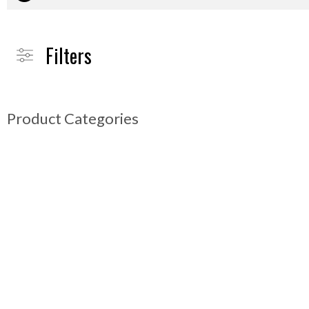
Filters
Product Categories