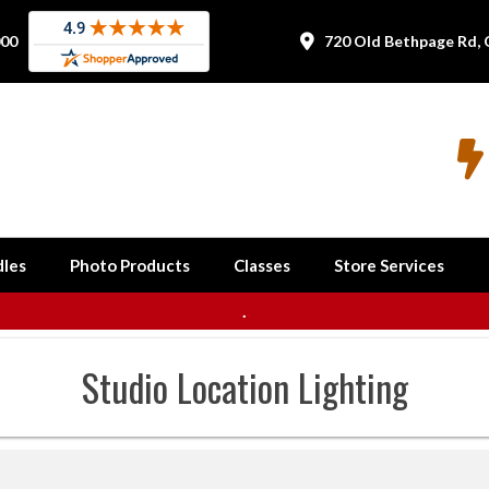
000
720 Old Bethpage Rd, 


les
Photo Products
Classes
Store Services
.
Studio Location Lighting