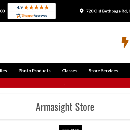
000
720 Old Bethpage Rd, 


les
Photo Products
Classes
Store Services
.
Armasight
Store