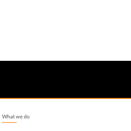
What we do