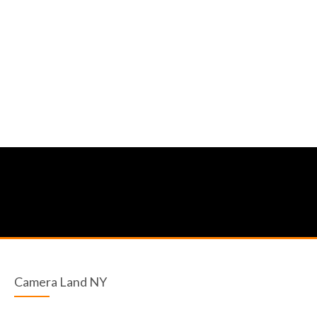
Camera Land NY