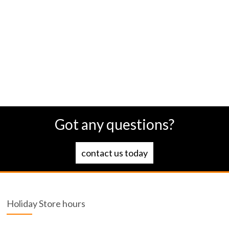
Got any questions?
contact us today
Holiday Store hours