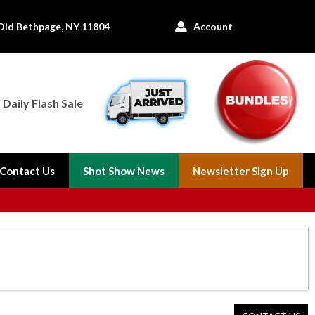
Old Bethpage, NY 11804
Account

Daily Flash Sale
Contact Us
Shot Show News
Newsletter Sign Up