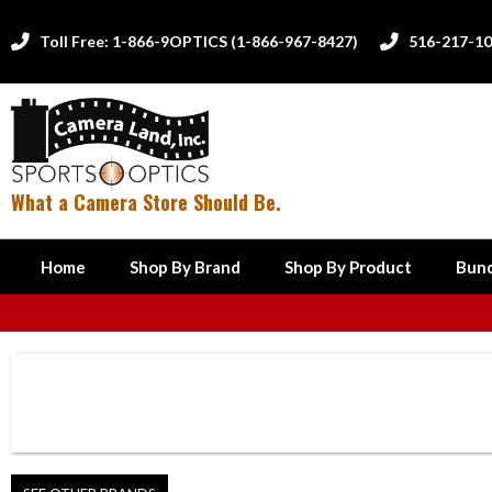
Toll Free: 1-866-9OPTICS (1-866-967-8427)
516-217-1


What a Camera Store Should Be.
Home
Shop By Brand
Shop By Product
Bund