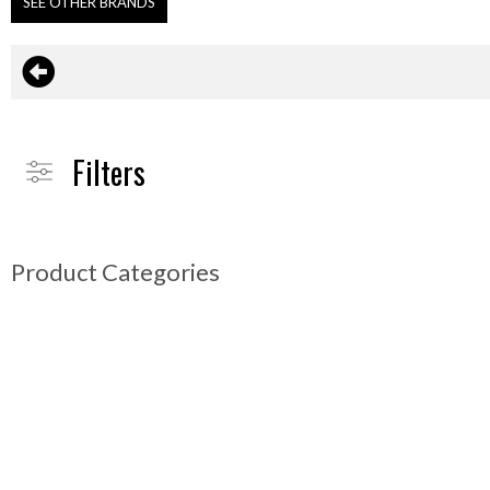
SEE OTHER BRANDS
Filters
Product Categories