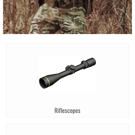
Riflescopes