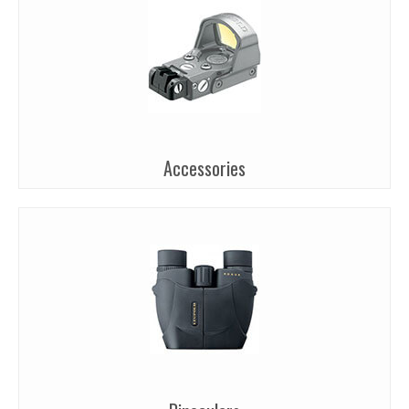
Accessories