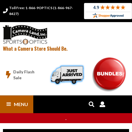
Toll Free: 1-866-9OPTICS (1-866-967-

8427)
What a Camera Store Should Be.
Daily Flash

Sale
MENU


.