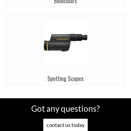
Binoculars
Spotting Scopes
Got any questions?
contact us today