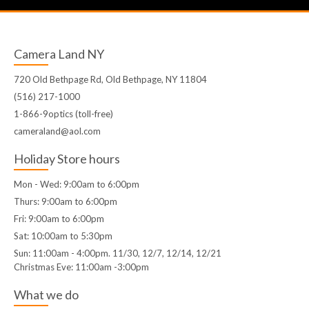
Camera Land NY
720 Old Bethpage Rd, Old Bethpage, NY 11804
(516) 217-1000
1-866-9optics (toll-free)
cameraland@aol.com
Holiday Store hours
Mon - Wed: 9:00am to 6:00pm
Thurs: 9:00am to 6:00pm
Fri: 9:00am to 6:00pm
Sat: 10:00am to 5:30pm
Sun: 11:00am - 4:00pm. 11/30, 12/7, 12/14, 12/21
Christmas Eve: 11:00am -3:00pm
What we do