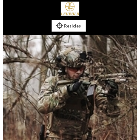

Reticles