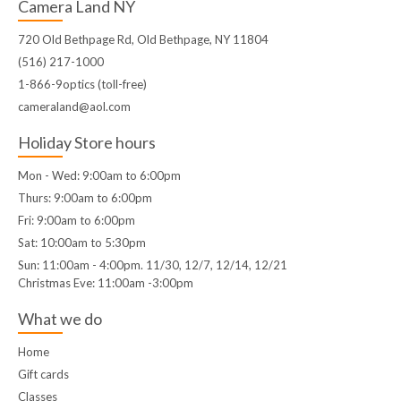
Camera Land NY
720 Old Bethpage Rd, Old Bethpage, NY 11804
(516) 217-1000
1-866-9optics (toll-free)
cameraland@aol.com
Holiday Store hours
Mon - Wed: 9:00am to 6:00pm
Thurs: 9:00am to 6:00pm
Fri: 9:00am to 6:00pm
Sat: 10:00am to 5:30pm
Sun: 11:00am - 4:00pm. 11/30, 12/7, 12/14, 12/21
Christmas Eve: 11:00am -3:00pm
What we do
Home
Gift cards
Classes