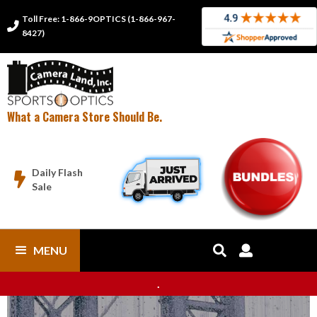
Toll Free: 1-866-9OPTICS (1-866-967-

8427)
What a Camera Store Should Be.
Daily Flash

Sale
MENU


.