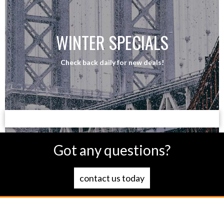
WINTER SPECIALS
Check back daily for new deals!
Got any questions?
contact us today