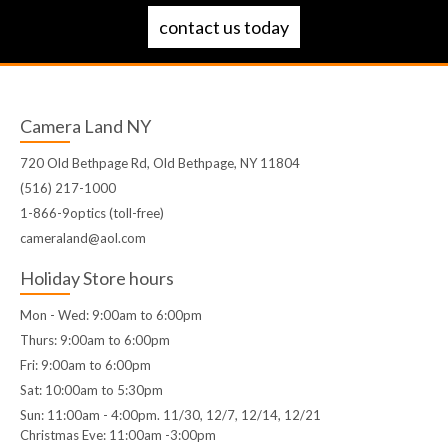
contact us today
Camera Land NY
720 Old Bethpage Rd, Old Bethpage, NY 11804
(516) 217-1000
1-866-9optics (toll-free)
cameraland@aol.com
Holiday Store hours
Mon - Wed: 9:00am to 6:00pm
Thurs: 9:00am to 6:00pm
Fri: 9:00am to 6:00pm
Sat: 10:00am to 5:30pm
Sun: 11:00am - 4:00pm. 11/30, 12/7, 12/14, 12/21
Christmas Eve: 11:00am -3:00pm