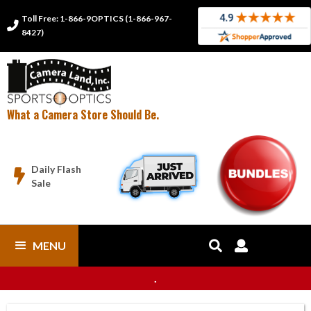
Toll Free: 1-866-9OPTICS (1-866-967-

8427)
What a Camera Store Should Be.
Daily Flash

Sale
MENU


.