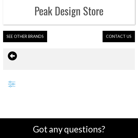
Peak Design
Store
SEE OTHER BRANDS
CONTACT US
Got any questions?