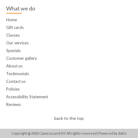
What we do
Home
Gift cards
Classes
Our services
Specials
Customer gallery
About us
Testimonials
Contact us
Policies
Accessibility Statement
Reviews
back to the top
Copyright @
2026
Camera Land NY. All rights reserved |
Powered by dakis