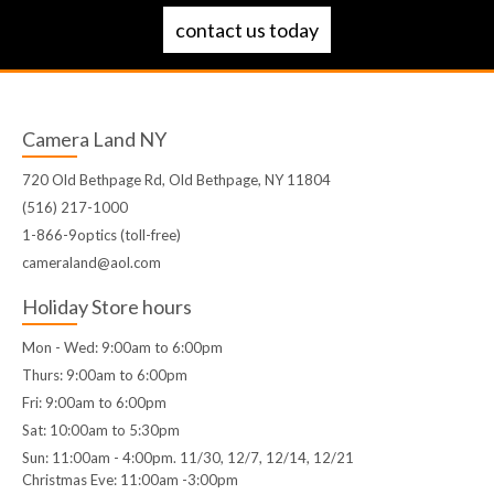
contact us today
Camera Land NY
720 Old Bethpage Rd, Old Bethpage, NY 11804
(516) 217-1000
1-866-9optics (toll-free)
cameraland@aol.com
Holiday Store hours
Mon - Wed: 9:00am to 6:00pm
Thurs: 9:00am to 6:00pm
Fri: 9:00am to 6:00pm
Sat: 10:00am to 5:30pm
Sun: 11:00am - 4:00pm. 11/30, 12/7, 12/14, 12/21
Christmas Eve: 11:00am -3:00pm