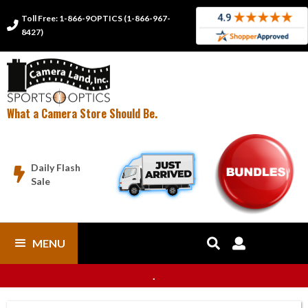
Toll Free: 1-866-9OPTICS (1-866-967-

8427)
What a Camera Store Should Be.
Daily Flash

Sale
MENU


.