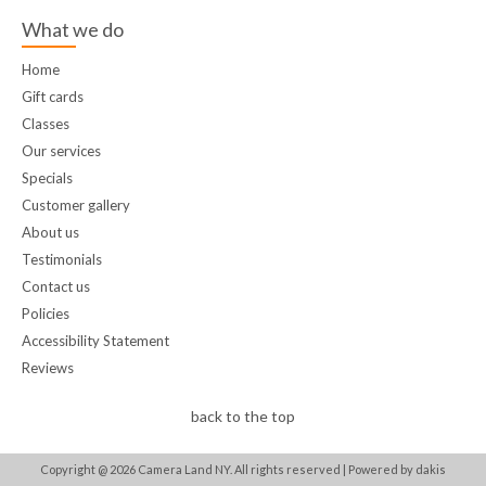
What we do
Home
Gift cards
Classes
Our services
Specials
Customer gallery
About us
Testimonials
Contact us
Policies
Accessibility Statement
Reviews
back to the top
Copyright @
2026
Camera Land NY. All rights reserved |
Powered by dakis