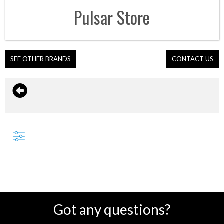
Pulsar
Store
SEE OTHER BRANDS
CONTACT US
Got any questions?