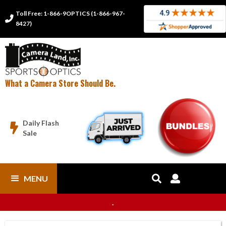
Toll Free: 1-866-9OPTICS (1-866-967-

8427)
What a Camera Store Should Be.
Daily Flash

Sale
MENU


.