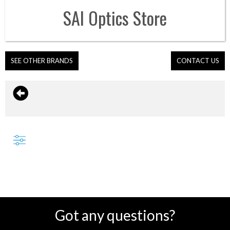
SAI Optics
Store
SEE OTHER BRANDS
CONTACT US
Got any questions?