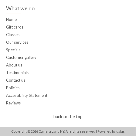
What we do
Home
Gift cards
Classes
Our services
Specials
Customer gallery
About us
Testimonials
Contact us
Policies
Accessibility Statement
Reviews
back to the top
Copyright @
2026
Camera Land NY. All rights reserved |
Powered by dakis