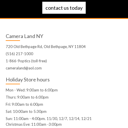
contact us today
Camera Land NY
720 Old Bethpage Rd, Old Bethpage, NY 11804
(516) 217-1000
1-866-9optics (toll-free)
cameraland@aol.com
Holiday Store hours
Mon - Wed: 9:00am to 6:00pm
Thurs: 9:00am to 6:00pm
Fri: 9:00am to 6:00pm
Sat: 10:00am to 5:30pm
Sun: 11:00am - 4:00pm. 11/30, 12/7, 12/14, 12/21
Christmas Eve: 11:00am -3:00pm