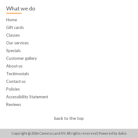
What we do
Home
Gift cards
Classes
Our services
Specials
Customer gallery
About us
Testimonials
Contact us
Policies
Accessibility Statement
Reviews
back to the top
Copyright @
2026
Camera Land NY. All rights reserved |
Powered by dakis