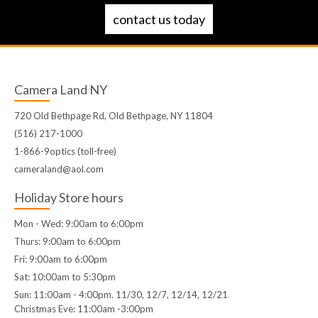
contact us today
Camera Land NY
720 Old Bethpage Rd, Old Bethpage, NY 11804
(516) 217-1000
1-866-9optics (toll-free)
cameraland@aol.com
Holiday Store hours
Mon - Wed: 9:00am to 6:00pm
Thurs: 9:00am to 6:00pm
Fri: 9:00am to 6:00pm
Sat: 10:00am to 5:30pm
Sun: 11:00am - 4:00pm. 11/30, 12/7, 12/14, 12/21
Christmas Eve: 11:00am -3:00pm