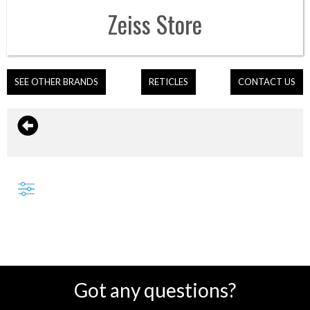
Zeiss
Store
SEE OTHER BRANDS
RETICLES
CONTACT US
Got any questions?