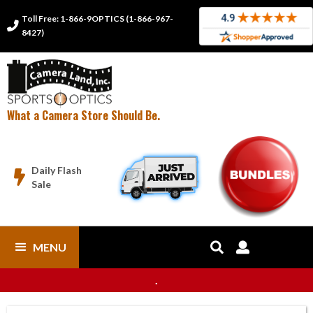
Toll Free: 1-866-9OPTICS (1-866-967-

8427)
What a Camera Store Should Be.
Daily Flash

Sale
MENU


.