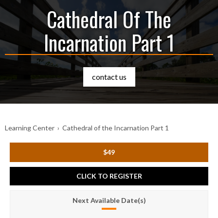
Cathedral Of The
Incarnation Part 1
contact us
Learning Center
›
Cathedral of the Incarnation Part 1
$49
CLICK TO REGISTER
Next Available Date(s)