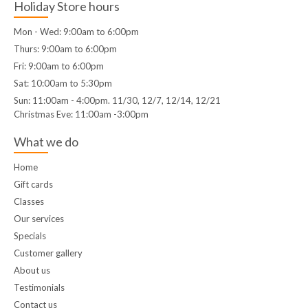
Holiday Store hours
Mon - Wed: 9:00am to 6:00pm
Thurs: 9:00am to 6:00pm
Fri: 9:00am to 6:00pm
Sat: 10:00am to 5:30pm
Sun: 11:00am - 4:00pm. 11/30, 12/7, 12/14, 12/21
Christmas Eve: 11:00am -3:00pm
What we do
Home
Gift cards
Classes
Our services
Specials
Customer gallery
About us
Testimonials
Contact us