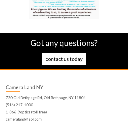
Got any questions?
contact us today
Camera Land NY
720 Old Bethpage Rd, Old Bethpage, NY 11804
(516) 217-1000
1-866-9optics (toll-free)
cameraland@aol.com