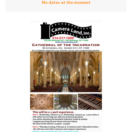
No dates at the moment