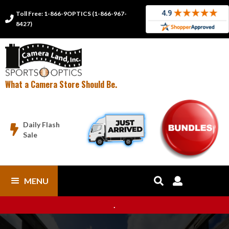
Toll Free: 1-866-9OPTICS (1-866-967-

8427)
What a Camera Store Should Be.
Daily Flash

Sale
MENU


.