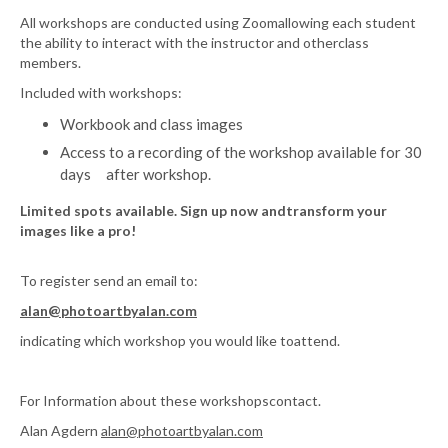
All workshops are conducted using Zoomallowing each student
the ability to interact with the instructor and otherclass
members.
Included with workshops:
Workbook and class images
Access to a recording of the workshop available for 30
days after workshop.
Limited spots available. Sign up now andtransform your
images like a pro!
To register send an email to:
alan@photoartbyalan.com
indicating which workshop you would like toattend.
For Information about these workshopscontact.
Alan Agdern
alan@photoartbyalan.com