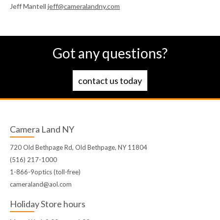
Jeff Mantell
jeff@cameralandny.com
Got any questions?
contact us today
Camera Land NY
720 Old Bethpage Rd, Old Bethpage, NY 11804
(516) 217-1000
1-866-9optics (toll-free)
cameraland@aol.com
Holiday Store hours