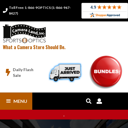
Toll Free: 1-866-9OPTICS (1-866-967-

8427)
What a Camera Store Should Be.
Daily Flash

Sale
MENU


.