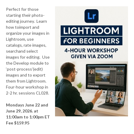
Perfect for those
starting their photo-
editing journey. Learn
how toimport and
organize your images in
Lightroom, use
catalogs, rate images,
searchand select
images for editing. Use
the Develop module to
‘post-process’(edit)
images and to export
them from Lightroom.
Four-hour workshop in
2-2 hr. sessions CL028.
Mondays June 22 and
June 29, 2026. at
11:00am to 1:00pm ET
Fee $159.95