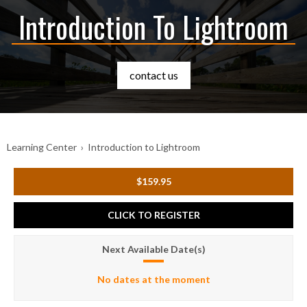
Introduction To Lightroom
contact us
Learning Center
›
Introduction to Lightroom
$159.95
CLICK TO REGISTER
Next Available Date(s)
No dates at the moment