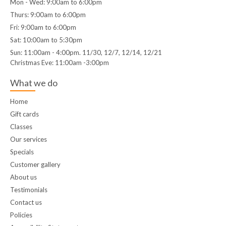
Mon - Wed: 9:00am to 6:00pm
Thurs: 9:00am to 6:00pm
Fri: 9:00am to 6:00pm
Sat: 10:00am to 5:30pm
Sun: 11:00am - 4:00pm. 11/30, 12/7, 12/14, 12/21
Christmas Eve: 11:00am -3:00pm
What we do
Home
Gift cards
Classes
Our services
Specials
Customer gallery
About us
Testimonials
Contact us
Policies