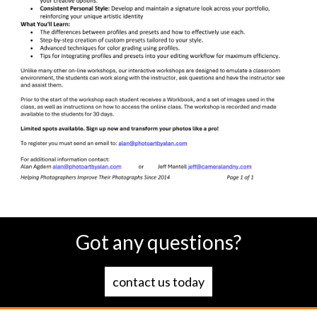
Got any questions?
contact us today