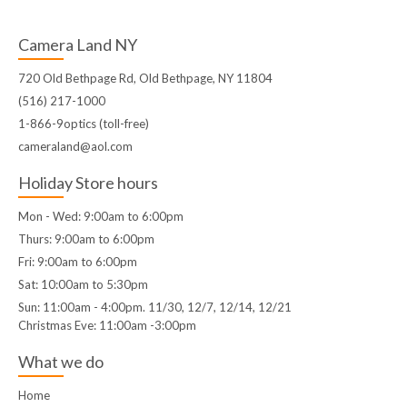
Camera Land NY
720 Old Bethpage Rd, Old Bethpage, NY 11804
(516) 217-1000
1-866-9optics (toll-free)
cameraland@aol.com
Holiday Store hours
Mon - Wed: 9:00am to 6:00pm
Thurs: 9:00am to 6:00pm
Fri: 9:00am to 6:00pm
Sat: 10:00am to 5:30pm
Sun: 11:00am - 4:00pm. 11/30, 12/7, 12/14, 12/21
Christmas Eve: 11:00am -3:00pm
What we do
Home