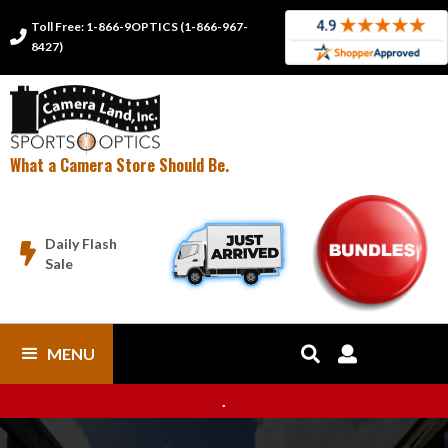
Toll Free: 1-866-9OPTICS (1-866-967-

8427)
What a Camera Store Should Be.
Daily Flash

Sale
MENU


.