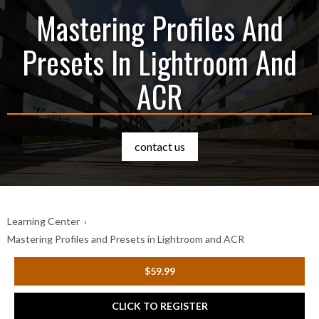
Mastering Profiles And
Presets In Lightroom And
ACR
contact us
Learning Center
›
Mastering Profiles and Presets in Lightroom and ACR
$59.99
CLICK TO REGISTER