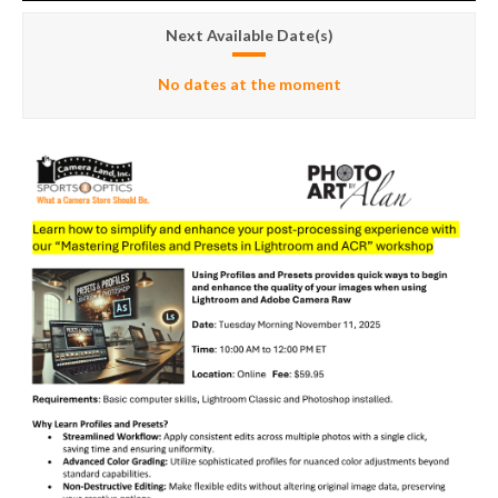
Next Available Date(s)
No dates at the moment