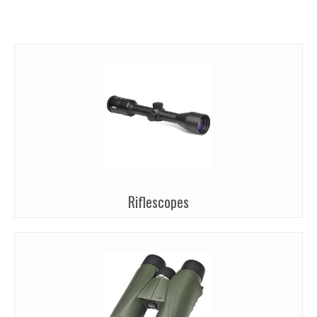
Riflescopes