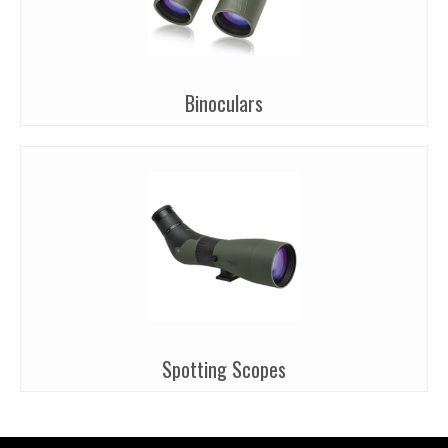
Binoculars
Spotting Scopes