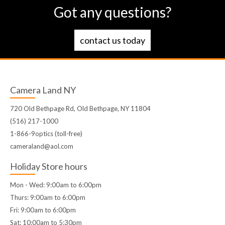
Got any questions?
contact us today
Camera Land NY
720 Old Bethpage Rd, Old Bethpage, NY 11804
(516) 217-1000
1-866-9optics (toll-free)
cameraland@aol.com
Holiday Store hours
Mon - Wed: 9:00am to 6:00pm
Thurs: 9:00am to 6:00pm
Fri: 9:00am to 6:00pm
Sat: 10:00am to 5:30pm