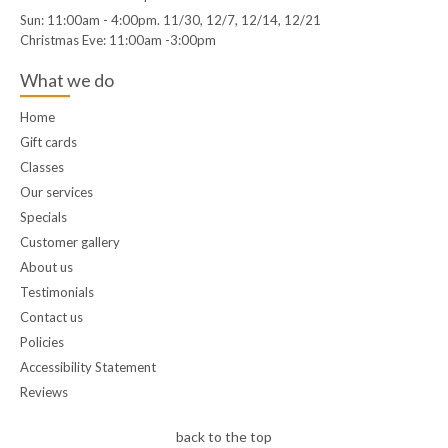
Sun: 11:00am - 4:00pm. 11/30, 12/7, 12/14, 12/21
Christmas Eve: 11:00am -3:00pm
What we do
Home
Gift cards
Classes
Our services
Specials
Customer gallery
About us
Testimonials
Contact us
Policies
Accessibility Statement
Reviews
back to the top