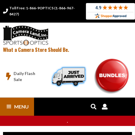
Toll Free: 1-866-9OPTICS (1-866-967-

8427)
What a Camera Store Should Be.
Daily Flash

Sale
MENU


.