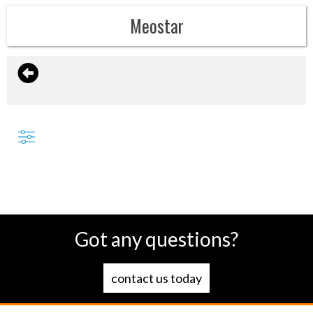
Meostar
Got any questions?
contact us today