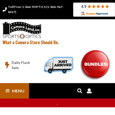
Toll Free: 1-866-9OPTICS (1-866-967-

8427)
What a Camera Store Should Be.
Daily Flash

Sale
MENU


.