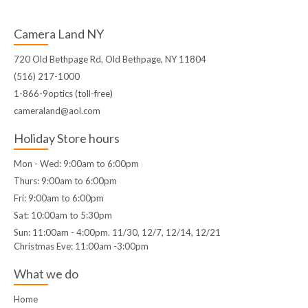
Camera Land NY
720 Old Bethpage Rd, Old Bethpage, NY 11804
(516) 217-1000
1-866-9optics (toll-free)
cameraland@aol.com
Holiday Store hours
Mon - Wed: 9:00am to 6:00pm
Thurs: 9:00am to 6:00pm
Fri: 9:00am to 6:00pm
Sat: 10:00am to 5:30pm
Sun: 11:00am - 4:00pm. 11/30, 12/7, 12/14, 12/21
Christmas Eve: 11:00am -3:00pm
What we do
Home