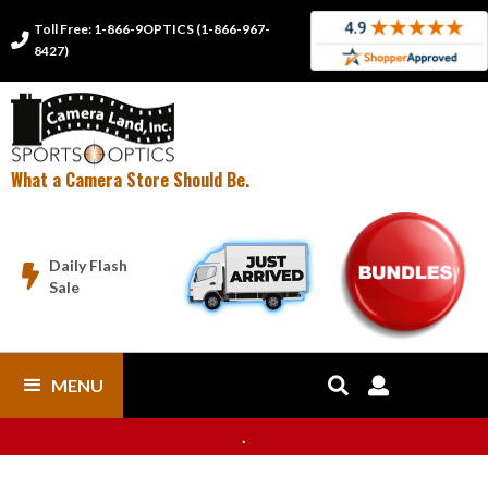
Toll Free: 1-866-9OPTICS (1-866-967-

8427)
What a Camera Store Should Be.
Daily Flash

Sale
MENU


.