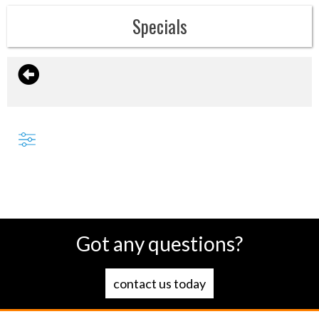
Specials
Got any questions?
contact us today