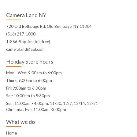
Camera Land NY
720 Old Bethpage Rd, Old Bethpage, NY 11804
(516) 217-1000
1-866-9optics (toll-free)
cameraland@aol.com
Holiday Store hours
Mon - Wed: 9:00am to 6:00pm
Thurs: 9:00am to 6:00pm
Fri: 9:00am to 6:00pm
Sat: 10:00am to 5:30pm
Sun: 11:00am - 4:00pm. 11/30, 12/7, 12/14, 12/21
Christmas Eve: 11:00am -3:00pm
What we do
Home