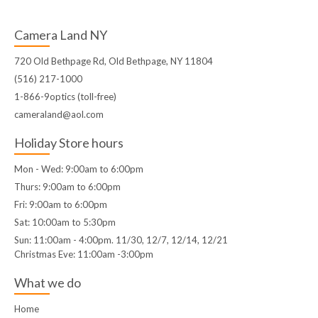
Camera Land NY
720 Old Bethpage Rd, Old Bethpage, NY 11804
(516) 217-1000
1-866-9optics (toll-free)
cameraland@aol.com
Holiday Store hours
Mon - Wed: 9:00am to 6:00pm
Thurs: 9:00am to 6:00pm
Fri: 9:00am to 6:00pm
Sat: 10:00am to 5:30pm
Sun: 11:00am - 4:00pm. 11/30, 12/7, 12/14, 12/21
Christmas Eve: 11:00am -3:00pm
What we do
Home