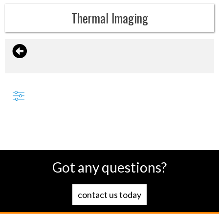
Thermal Imaging
Got any questions?
contact us today