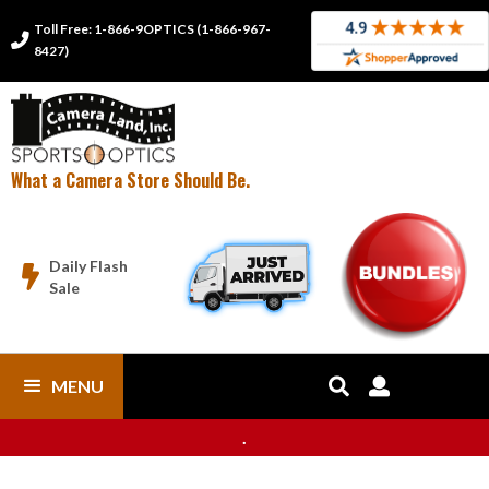
Toll Free: 1-866-9OPTICS (1-866-967-

8427)
What a Camera Store Should Be.
Daily Flash

Sale
MENU


.