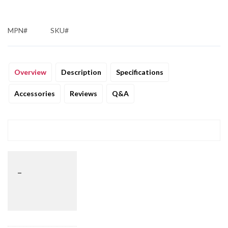
MPN#
SKU#
Overview
Description
Specifications
Accessories
Reviews
Q&A
_