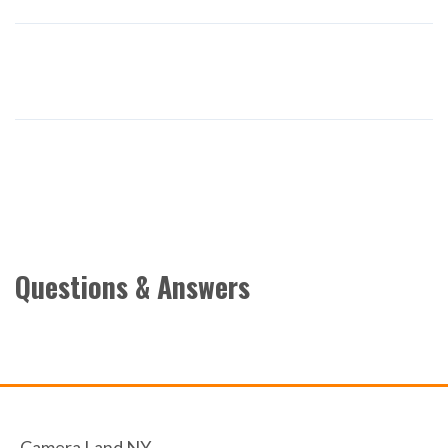
Questions & Answers
Camera Land NY