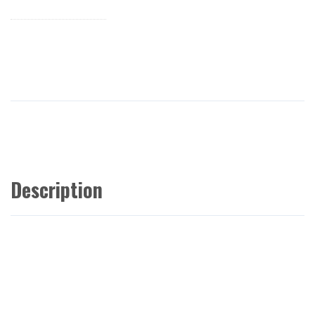
Description