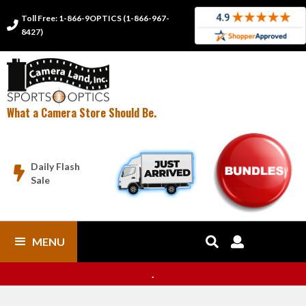
Toll Free: 1-866-9OPTICS (1-866-967-

8427)
What a Camera Store Should Be.
Daily Flash

Sale
MENU


.