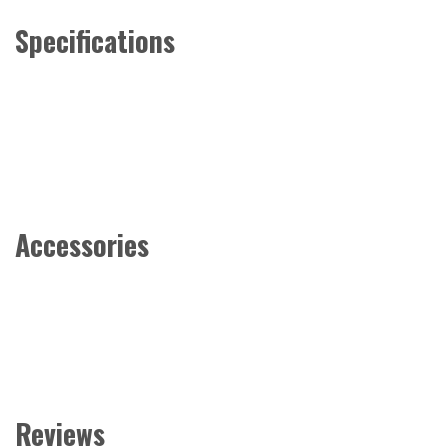
Specifications
Accessories
Reviews