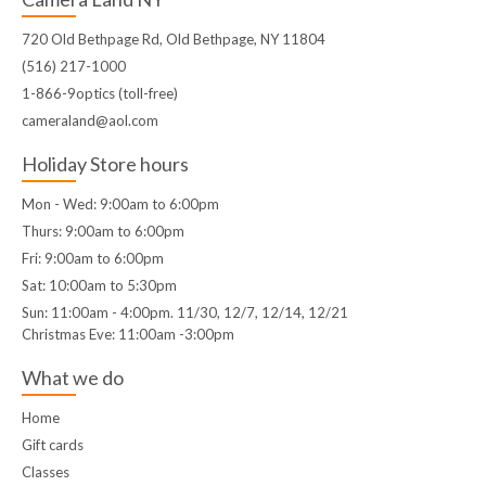
720 Old Bethpage Rd, Old Bethpage, NY 11804
(516) 217-1000
1-866-9optics (toll-free)
cameraland@aol.com
Holiday Store hours
Mon - Wed: 9:00am to 6:00pm
Thurs: 9:00am to 6:00pm
Fri: 9:00am to 6:00pm
Sat: 10:00am to 5:30pm
Sun: 11:00am - 4:00pm. 11/30, 12/7, 12/14, 12/21
Christmas Eve: 11:00am -3:00pm
What we do
Home
Gift cards
Classes