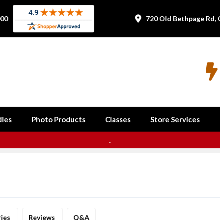
000
720 Old Bethpage Rd, 


les
Photo Products
Classes
Store Services
.
ries
Reviews
Q&A