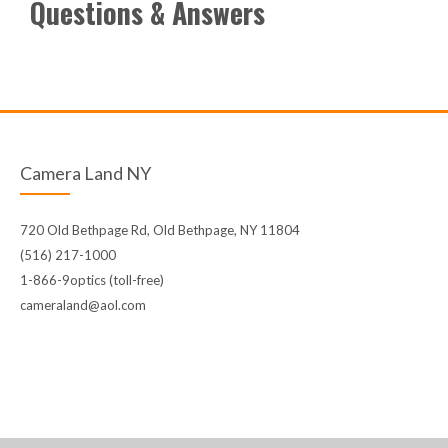
Questions & Answers
Camera Land NY
720 Old Bethpage Rd, Old Bethpage, NY 11804
(516) 217-1000
1-866-9optics (toll-free)
cameraland@aol.com