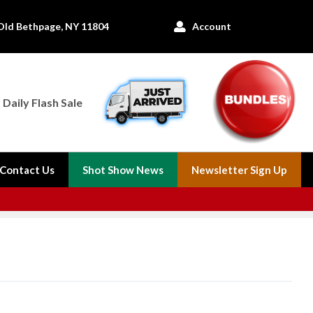
Old Bethpage, NY 11804
Account

Daily Flash Sale
Contact Us
Shot Show News
Newsletter Sign Up