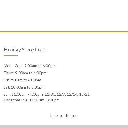
Holiday Store hours
Mon - Wed: 9:00am to 6:00pm
Thurs: 9:00am to 6:00pm
Fri: 9:00am to 6:00pm
Sat: 10:00am to 5:30pm
Sun: 11:00am - 4:00pm. 11/30, 12/7, 12/14, 12/21
Christmas Eve: 11:00am -3:00pm
back to the top