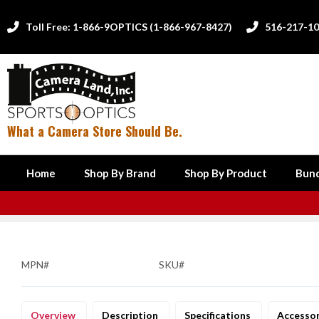
Toll Free: 1-866-9OPTICS (1-866-967-8427)
516-217-1


What a Camera Store Should Be.
Home
Shop By Brand
Shop By Product
Bund
MPN#
SKU#
Overview
Description
Specifications
Accesso