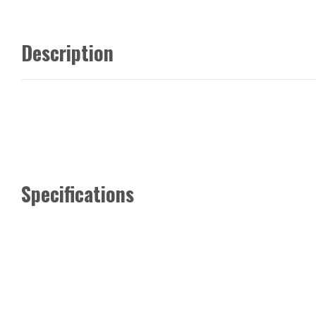
Description
Specifications