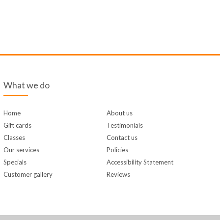
What we do
Home
About us
Gift cards
Testimonials
Classes
Contact us
Our services
Policies
Specials
Accessibility Statement
Customer gallery
Reviews