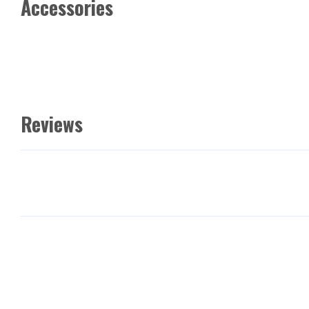
Accessories
Reviews