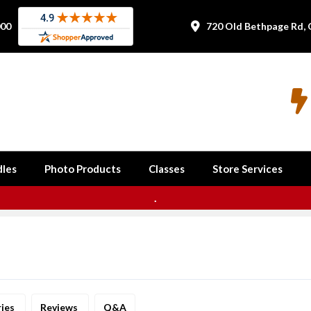
000
720 Old Bethpage Rd, 


les
Photo Products
Classes
Store Services
.
ries
Reviews
Q&A