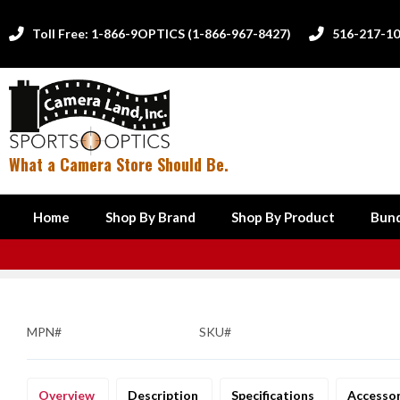
Toll Free: 1-866-9OPTICS (1-866-967-8427)
516-217-1


What a Camera Store Should Be.
Home
Shop By Brand
Shop By Product
Bund
MPN#
SKU#
Overview
Description
Specifications
Accesso