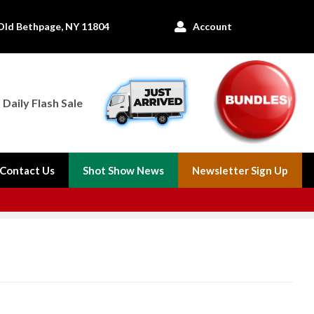
Old Bethpage, NY 11804
Account

Daily Flash Sale
Contact Us
Shot Show News
Newsletter Sign Up