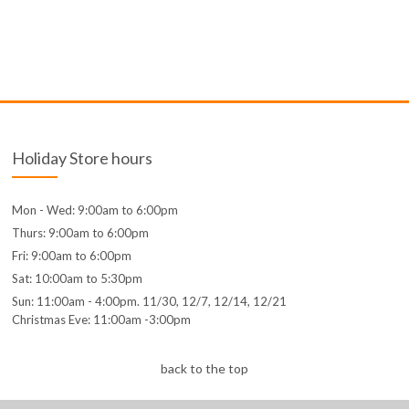
Holiday Store hours
Mon - Wed: 9:00am to 6:00pm
Thurs: 9:00am to 6:00pm
Fri: 9:00am to 6:00pm
Sat: 10:00am to 5:30pm
Sun: 11:00am - 4:00pm. 11/30, 12/7, 12/14, 12/21
Christmas Eve: 11:00am -3:00pm
back to the top