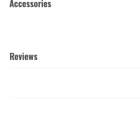
Accessories
Reviews