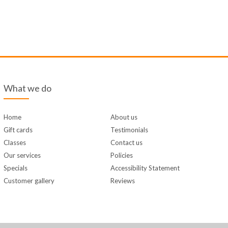
What we do
Home
About us
Gift cards
Testimonials
Classes
Contact us
Our services
Policies
Specials
Accessibility Statement
Customer gallery
Reviews