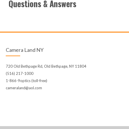
Questions & Answers
Camera Land NY
720 Old Bethpage Rd, Old Bethpage, NY 11804
(516) 217-1000
1-866-9optics (toll-free)
cameraland@aol.com