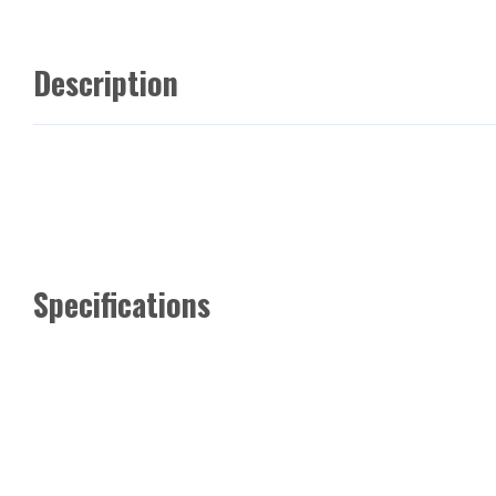
Description
Specifications