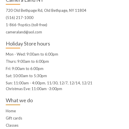
720 Old Bethpage Rd, Old Bethpage, NY 11804
(516) 217-1000
1-866-9optics (toll-free)
cameraland@aol.com
Holiday Store hours
Mon - Wed: 9:00am to 6:00pm
Thurs: 9:00am to 6:00pm
Fri: 9:00am to 6:00pm
Sat: 10:00am to 5:30pm
Sun: 11:00am - 4:00pm. 11/30, 12/7, 12/14, 12/21
Christmas Eve: 11:00am -3:00pm
What we do
Home
Gift cards
Classes