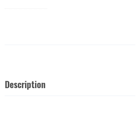
Description