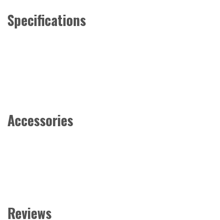
Specifications
Accessories
Reviews