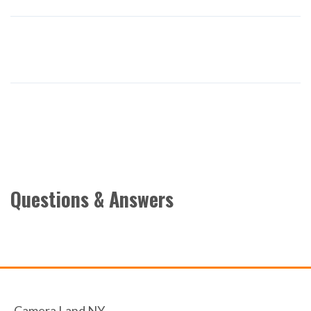
Questions & Answers
Camera Land NY