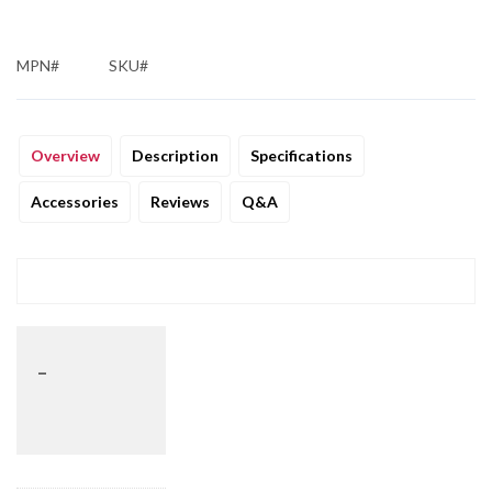
MPN#
SKU#
Overview
Description
Specifications
Accessories
Reviews
Q&A
_