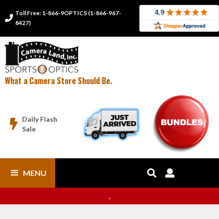
Toll Free: 1-866-9OPTICS (1-866-967-

8427)
What a Camera Store Should Be.
Daily Flash

Sale
MENU


.