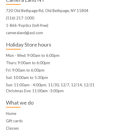
720 Old Bethpage Rd, Old Bethpage, NY 11804
(516) 217-1000
1-866-9optics (toll-free)
cameraland@aol.com
Holiday Store hours
Mon - Wed: 9:00am to 6:00pm
Thurs: 9:00am to 6:00pm
Fri: 9:00am to 6:00pm
Sat: 10:00am to 5:30pm
Sun: 11:00am - 4:00pm. 11/30, 12/7, 12/14, 12/21
Christmas Eve: 11:00am -3:00pm
What we do
Home
Gift cards
Classes