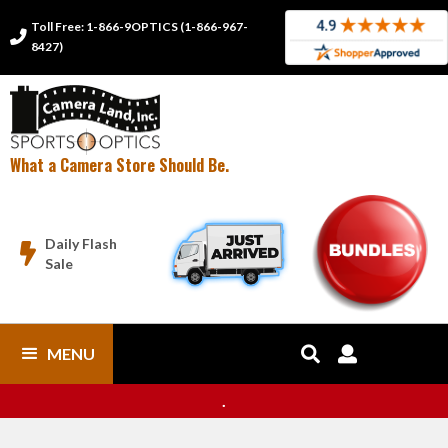
Toll Free: 1-866-9OPTICS (1-866-967-

8427)
What a Camera Store Should Be.
Daily Flash

Sale
MENU


.