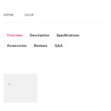
MPN#
SKU#
Overview
Description
Specifications
Accessories
Reviews
Q&A
_