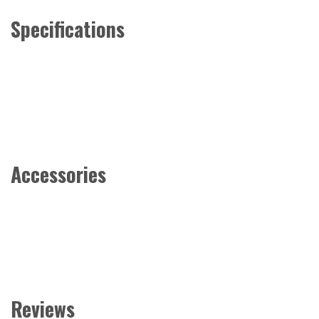
Specifications
Accessories
Reviews