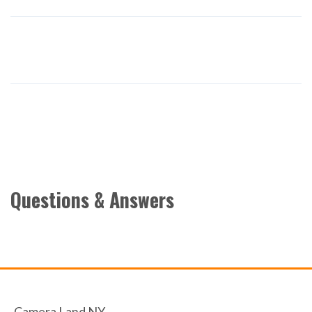
Questions & Answers
Camera Land NY