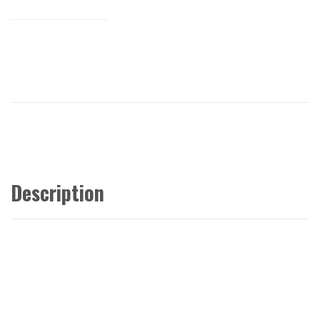
Description