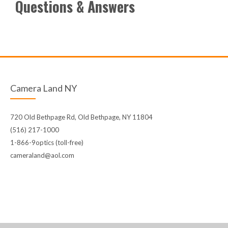
Questions & Answers
Camera Land NY
720 Old Bethpage Rd, Old Bethpage, NY 11804
(516) 217-1000
1-866-9optics (toll-free)
cameraland@aol.com