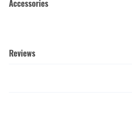
Accessories
Reviews