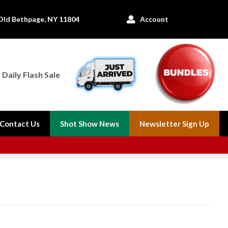
Old Bethpage, NY 11804
Account

Daily Flash Sale
Contact Us
Shot Show News
Newsletter Sign Up