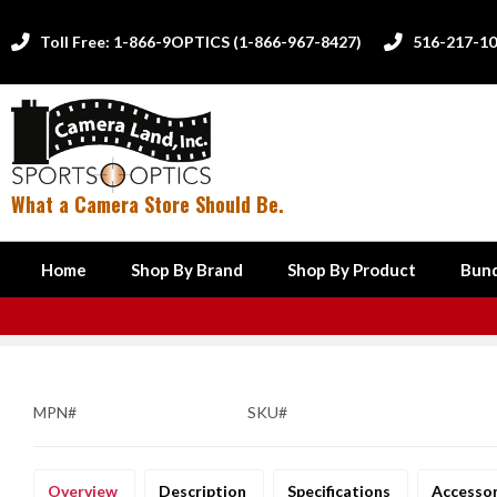
Toll Free: 1-866-9OPTICS (1-866-967-8427)
516-217-1


What a Camera Store Should Be.
Home
Shop By Brand
Shop By Product
Bund
MPN#
SKU#
Overview
Description
Specifications
Accesso