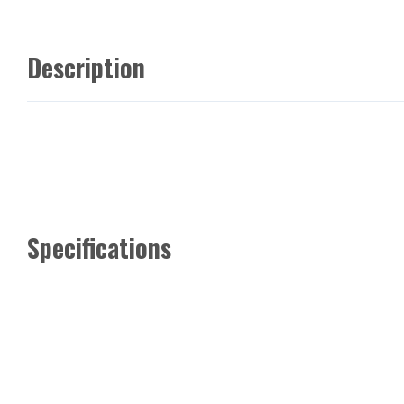
Description
Specifications