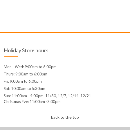
Holiday Store hours
Mon - Wed: 9:00am to 6:00pm
Thurs: 9:00am to 6:00pm
Fri: 9:00am to 6:00pm
Sat: 10:00am to 5:30pm
Sun: 11:00am - 4:00pm. 11/30, 12/7, 12/14, 12/21
Christmas Eve: 11:00am -3:00pm
back to the top