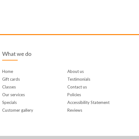
What we do
Home
About us
Gift cards
Testimonials
Classes
Contact us
Our services
Policies
Specials
Accessibility Statement
Customer gallery
Reviews