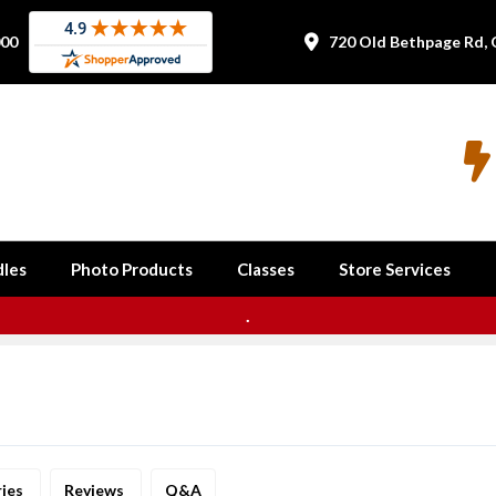
000
720 Old Bethpage Rd, 


les
Photo Products
Classes
Store Services
.
ries
Reviews
Q&A