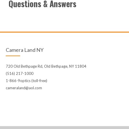
Questions & Answers
Camera Land NY
720 Old Bethpage Rd, Old Bethpage, NY 11804
(516) 217-1000
1-866-9optics (toll-free)
cameraland@aol.com