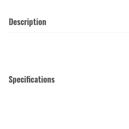
Description
Specifications