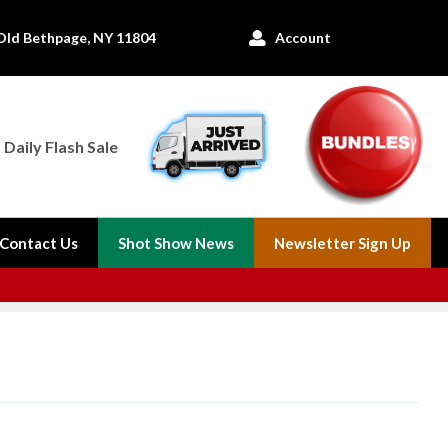
Old Bethpage, NY 11804
Account

Daily Flash Sale
Contact Us
Shot Show News
Newsletter Sign Up