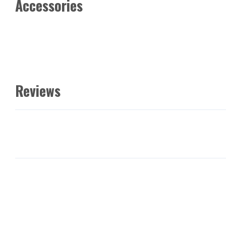
Accessories
Reviews