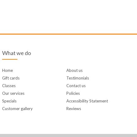
What we do
Home
About us
Gift cards
Testimonials
Classes
Contact us
Our services
Policies
Specials
Accessibility Statement
Customer gallery
Reviews