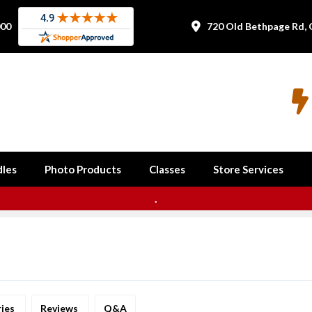
000
720 Old Bethpage Rd, 


les
Photo Products
Classes
Store Services
.
ries
Reviews
Q&A