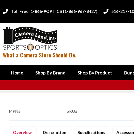
Toll Free: 1-866-9OPTICS (1-866-967-8427)
516-217-1


What a Camera Store Should Be.
Home
Shop By Brand
Shop By Product
Bund
MPN#
SKU#
Overview
Description
Specifications
Accesso