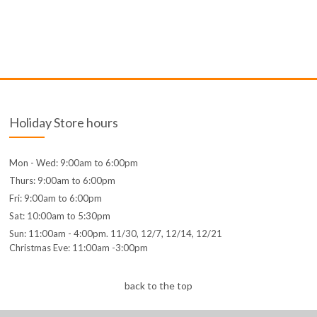
Holiday Store hours
Mon - Wed: 9:00am to 6:00pm
Thurs: 9:00am to 6:00pm
Fri: 9:00am to 6:00pm
Sat: 10:00am to 5:30pm
Sun: 11:00am - 4:00pm. 11/30, 12/7, 12/14, 12/21
Christmas Eve: 11:00am -3:00pm
back to the top