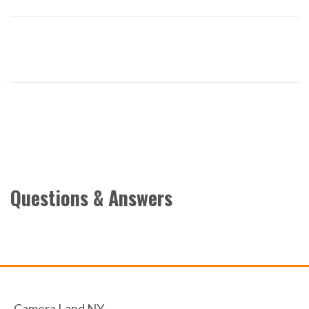
Questions & Answers
Camera Land NY