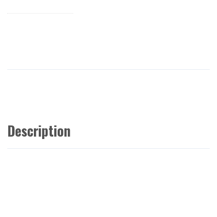
Description