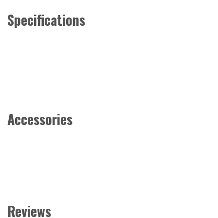
Specifications
Accessories
Reviews