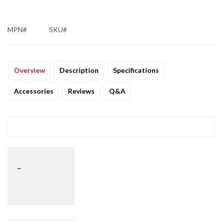
MPN#
SKU#
Overview
Description
Specifications
Accessories
Reviews
Q&A
_