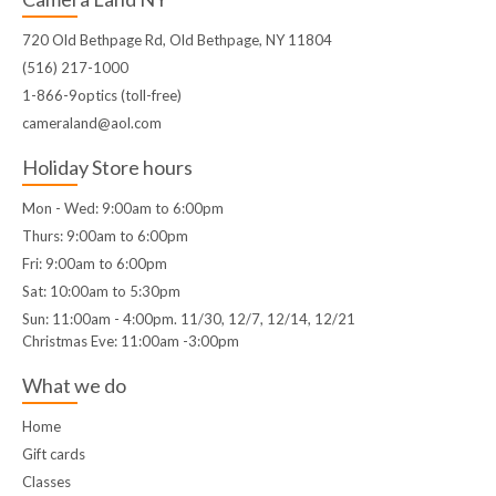
720 Old Bethpage Rd, Old Bethpage, NY 11804
(516) 217-1000
1-866-9optics (toll-free)
cameraland@aol.com
Holiday Store hours
Mon - Wed: 9:00am to 6:00pm
Thurs: 9:00am to 6:00pm
Fri: 9:00am to 6:00pm
Sat: 10:00am to 5:30pm
Sun: 11:00am - 4:00pm. 11/30, 12/7, 12/14, 12/21
Christmas Eve: 11:00am -3:00pm
What we do
Home
Gift cards
Classes