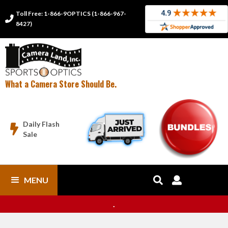
Toll Free: 1-866-9OPTICS (1-866-967-

8427)
What a Camera Store Should Be.
Daily Flash

Sale
MENU


.