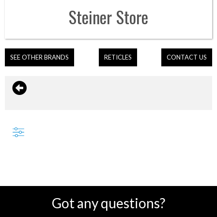
Steiner
Store
SEE OTHER BRANDS
RETICLES
CONTACT US
Got any questions?