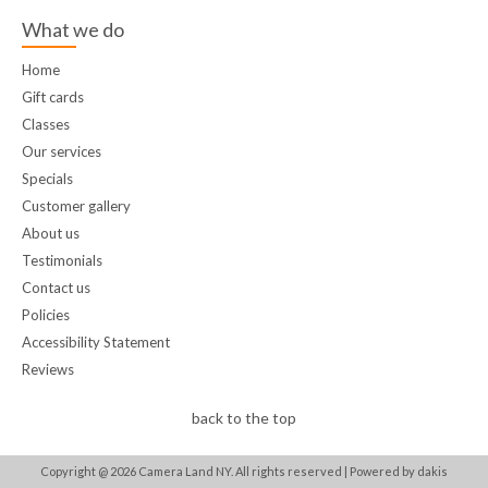
What we do
Home
Gift cards
Classes
Our services
Specials
Customer gallery
About us
Testimonials
Contact us
Policies
Accessibility Statement
Reviews
back to the top
Copyright @
2026
Camera Land NY. All rights reserved |
Powered by dakis