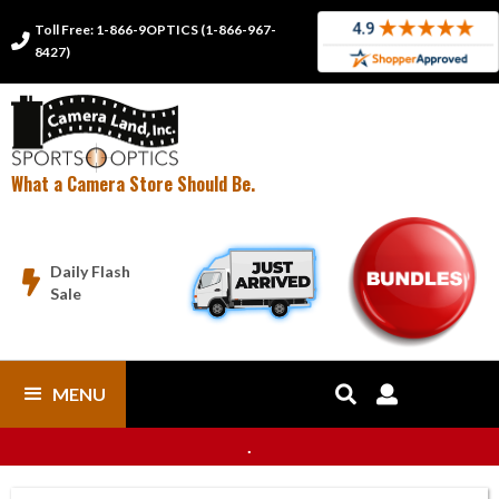
Toll Free: 1-866-9OPTICS (1-866-967-

8427)
What a Camera Store Should Be.
Daily Flash

Sale
MENU


.