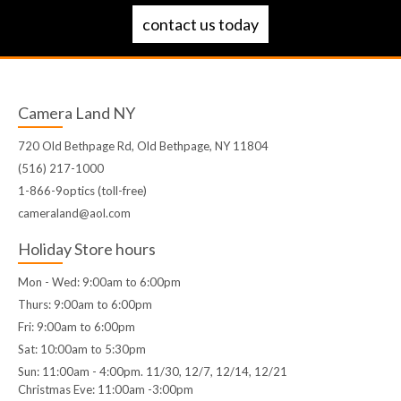
contact us today
Camera Land NY
720 Old Bethpage Rd, Old Bethpage, NY 11804
(516) 217-1000
1-866-9optics (toll-free)
cameraland@aol.com
Holiday Store hours
Mon - Wed: 9:00am to 6:00pm
Thurs: 9:00am to 6:00pm
Fri: 9:00am to 6:00pm
Sat: 10:00am to 5:30pm
Sun: 11:00am - 4:00pm. 11/30, 12/7, 12/14, 12/21
Christmas Eve: 11:00am -3:00pm