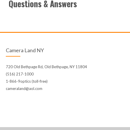
Questions & Answers
Camera Land NY
720 Old Bethpage Rd, Old Bethpage, NY 11804
(516) 217-1000
1-866-9optics (toll-free)
cameraland@aol.com