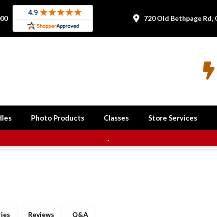
000
720 Old Bethpage Rd, 


les
Photo Products
Classes
Store Services
.
ries
Reviews
Q&A