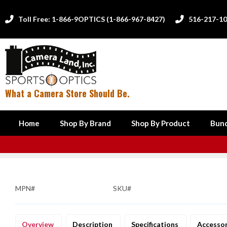
Toll Free: 1-866-9OPTICS (1-866-967-8427)
516-217-1


What a Camera Store Should Be.
Home
Shop By Brand
Shop By Product
Bund
MPN#
SKU#
Overview
Description
Specifications
Accesso