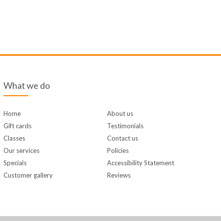
What we do
Home
About us
Gift cards
Testimonials
Classes
Contact us
Our services
Policies
Specials
Accessibility Statement
Customer gallery
Reviews