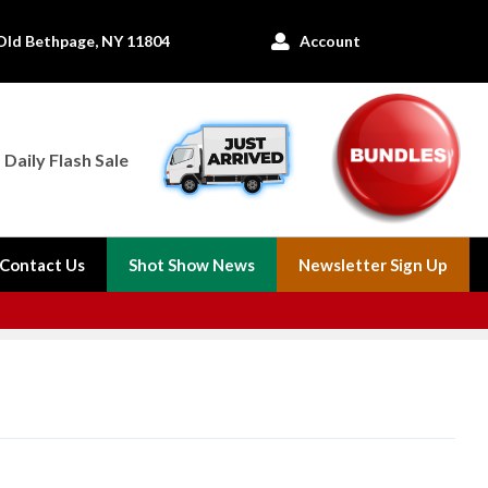
Old Bethpage, NY 11804
Account

Daily Flash Sale
Contact Us
Shot Show News
Newsletter Sign Up