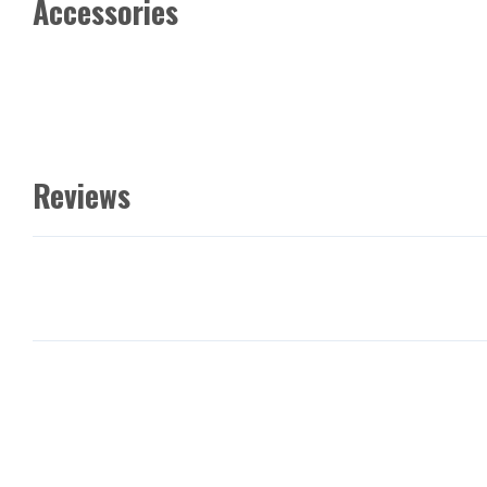
Accessories
Reviews