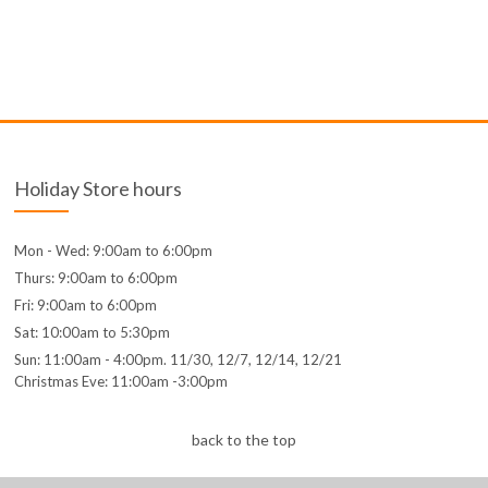
Holiday Store hours
Mon - Wed: 9:00am to 6:00pm
Thurs: 9:00am to 6:00pm
Fri: 9:00am to 6:00pm
Sat: 10:00am to 5:30pm
Sun: 11:00am - 4:00pm. 11/30, 12/7, 12/14, 12/21
Christmas Eve: 11:00am -3:00pm
back to the top