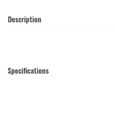
Description
Specifications