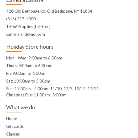
720 Old Bethpage Rd, Old Bethpage, NY 11804
(516) 217-1000
1-866-9optics (toll-free)
cameraland@aol.com
Holiday Store hours
Mon - Wed: 9:00am to 6:00pm
Thurs: 9:00am to 6:00pm
Fri: 9:00am to 6:00pm
Sat: 10:00am to 5:30pm
Sun: 11:00am - 4:00pm. 11/30, 12/7, 12/14, 12/21
Christmas Eve: 11:00am -3:00pm
What we do
Home
Gift cards
Classes