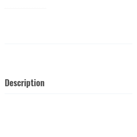
Description