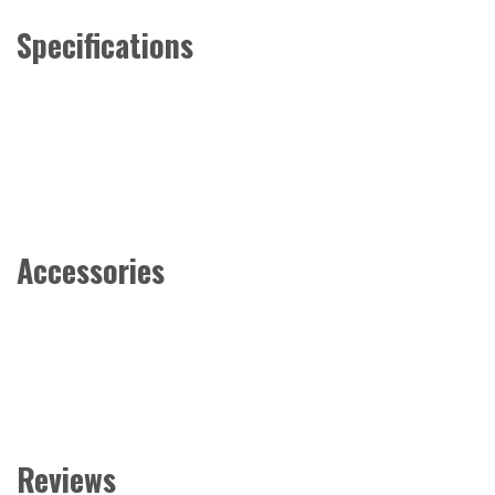
Specifications
Accessories
Reviews