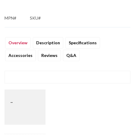
MPN#
SKU#
Overview
Description
Specifications
Accessories
Reviews
Q&A
_