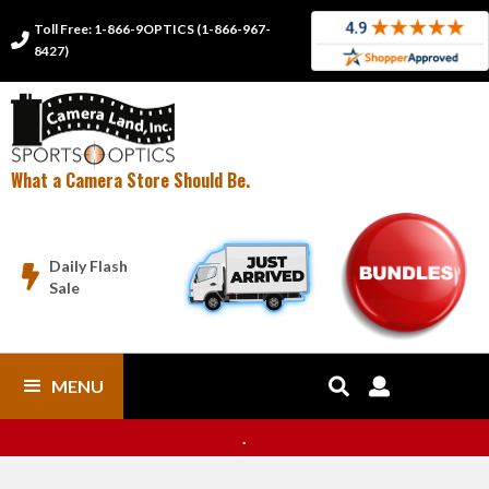
Toll Free: 1-866-9OPTICS (1-866-967-

8427)
What a Camera Store Should Be.
Daily Flash

Sale
MENU


.