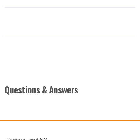
Questions & Answers
Camera Land NY