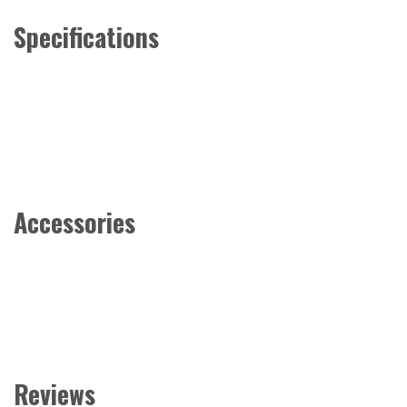
Specifications
Accessories
Reviews