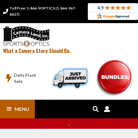
Toll Free: 1-866-9OPTICS (1-866-967-

8427)
What a Camera Store Should Be.
Daily Flash

Sale
MENU


.