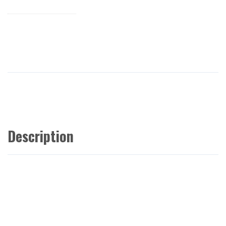
Description