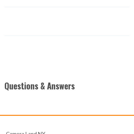
Questions & Answers
Camera Land NY