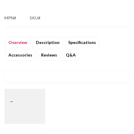
MPN#
SKU#
Overview
Description
Specifications
Accessories
Reviews
Q&A
_