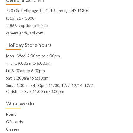
720 Old Bethpage Rd, Old Bethpage, NY 11804
(516) 217-1000
1-866-9optics (toll-free)
cameraland@aol.com
Holiday Store hours
Mon - Wed: 9:00am to 6:00pm
Thurs: 9:00am to 6:00pm
Fri: 9:00am to 6:00pm
Sat: 10:00am to 5:30pm
Sun: 11:00am - 4:00pm. 11/30, 12/7, 12/14, 12/21
Christmas Eve: 11:00am -3:00pm
What we do
Home
Gift cards
Classes