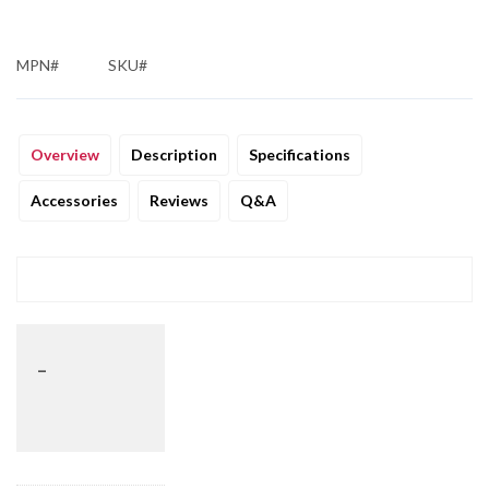
MPN#
SKU#
Overview
Description
Specifications
Accessories
Reviews
Q&A
_