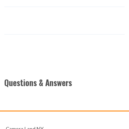
Questions & Answers
Camera Land NY