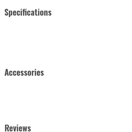
Specifications
Accessories
Reviews