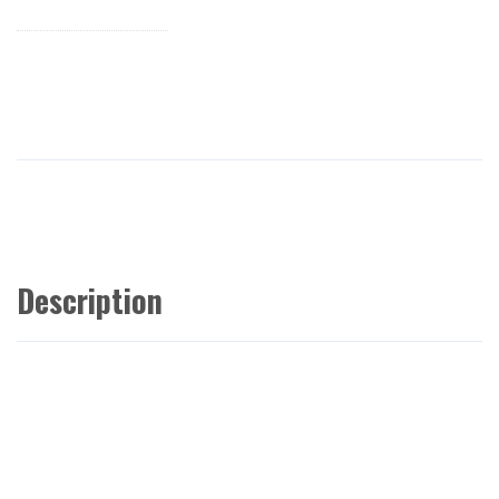
Description