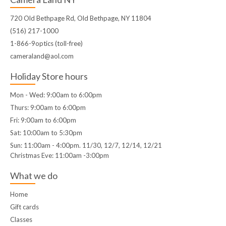
720 Old Bethpage Rd, Old Bethpage, NY 11804
(516) 217-1000
1-866-9optics (toll-free)
cameraland@aol.com
Holiday Store hours
Mon - Wed: 9:00am to 6:00pm
Thurs: 9:00am to 6:00pm
Fri: 9:00am to 6:00pm
Sat: 10:00am to 5:30pm
Sun: 11:00am - 4:00pm. 11/30, 12/7, 12/14, 12/21
Christmas Eve: 11:00am -3:00pm
What we do
Home
Gift cards
Classes