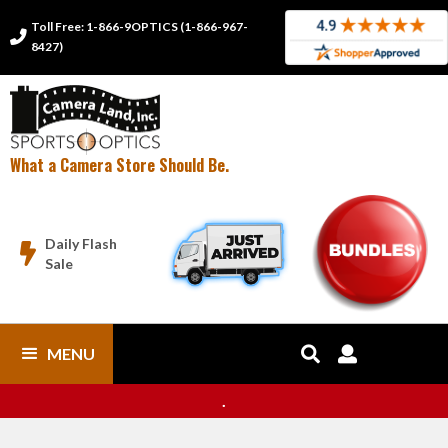
Toll Free: 1-866-9OPTICS (1-866-967-

8427)
What a Camera Store Should Be.
Daily Flash

Sale
MENU


.