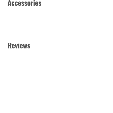
Accessories
Reviews