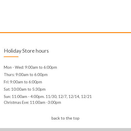
Holiday Store hours
Mon - Wed: 9:00am to 6:00pm
Thurs: 9:00am to 6:00pm
Fri: 9:00am to 6:00pm
Sat: 10:00am to 5:30pm
Sun: 11:00am - 4:00pm. 11/30, 12/7, 12/14, 12/21
Christmas Eve: 11:00am -3:00pm
back to the top