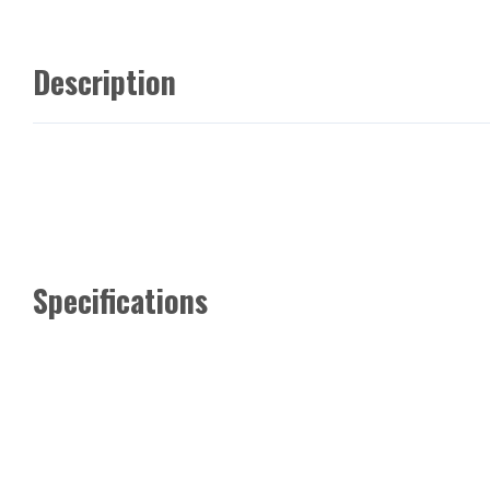
Description
Specifications