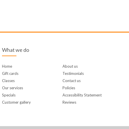
What we do
Home
About us
Gift cards
Testimonials
Classes
Contact us
Our services
Policies
Specials
Accessibility Statement
Customer gallery
Reviews