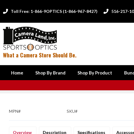
Toll Free: 1-866-9OPTICS (1-866-967-8427)
516-217-1


What a Camera Store Should Be.
Home
Shop By Brand
Shop By Product
Bund
MPN#
SKU#
Overview
Description
Specifications
Accesso