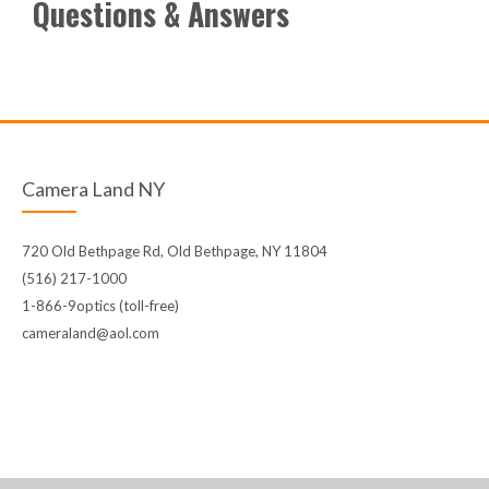
Questions & Answers
Camera Land NY
720 Old Bethpage Rd, Old Bethpage, NY 11804
(516) 217-1000
1-866-9optics (toll-free)
cameraland@aol.com