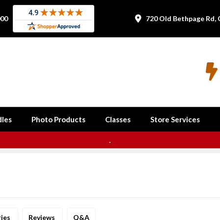
000
720 Old Bethpage Rd, 


les
Photo Products
Classes
Store Services
.
ries
Reviews
Q&A