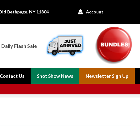
Old Bethpage, NY 11804
Account

Daily Flash Sale
Contact Us
Shot Show News
Newsletter Sign Up