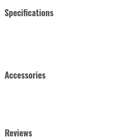
Specifications
Accessories
Reviews