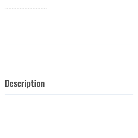
Description