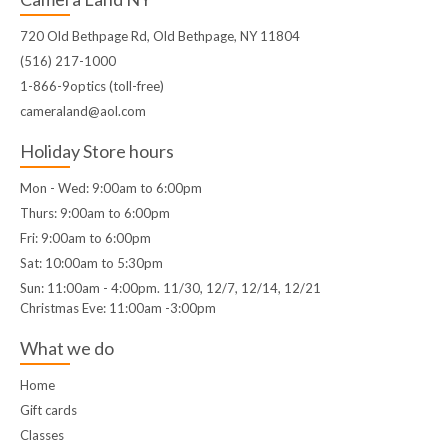
720 Old Bethpage Rd, Old Bethpage, NY 11804
(516) 217-1000
1-866-9optics (toll-free)
cameraland@aol.com
Holiday Store hours
Mon - Wed: 9:00am to 6:00pm
Thurs: 9:00am to 6:00pm
Fri: 9:00am to 6:00pm
Sat: 10:00am to 5:30pm
Sun: 11:00am - 4:00pm. 11/30, 12/7, 12/14, 12/21
Christmas Eve: 11:00am -3:00pm
What we do
Home
Gift cards
Classes