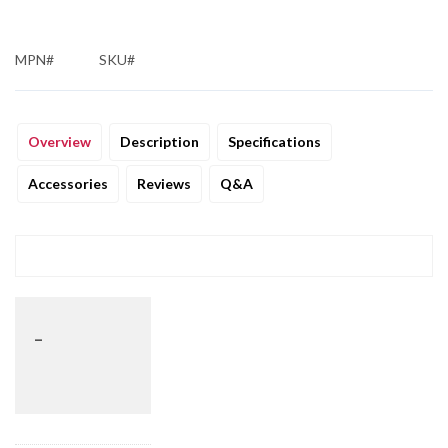
MPN#
SKU#
Overview
Description
Specifications
Accessories
Reviews
Q&A
_