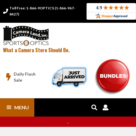
Toll Free: 1-866-9OPTICS (1-866-967-

8427)
What a Camera Store Should Be.
Daily Flash

Sale
MENU


.