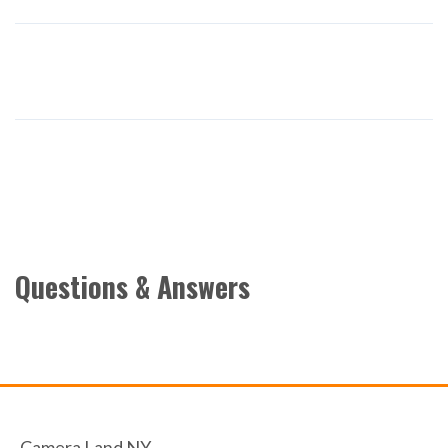
Questions & Answers
Camera Land NY