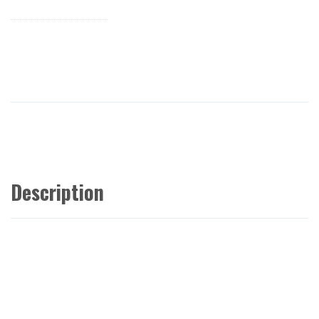
Description