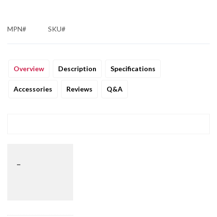
MPN#
SKU#
Overview
Description
Specifications
Accessories
Reviews
Q&A
_