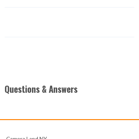
Questions & Answers
Camera Land NY