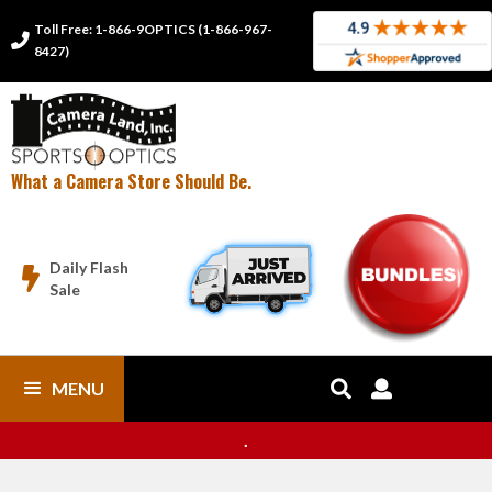
Toll Free: 1-866-9OPTICS (1-866-967-

8427)
What a Camera Store Should Be.
Daily Flash

Sale
MENU


.