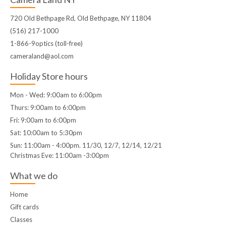
720 Old Bethpage Rd, Old Bethpage, NY 11804
(516) 217-1000
1-866-9optics (toll-free)
cameraland@aol.com
Holiday Store hours
Mon - Wed: 9:00am to 6:00pm
Thurs: 9:00am to 6:00pm
Fri: 9:00am to 6:00pm
Sat: 10:00am to 5:30pm
Sun: 11:00am - 4:00pm. 11/30, 12/7, 12/14, 12/21
Christmas Eve: 11:00am -3:00pm
What we do
Home
Gift cards
Classes