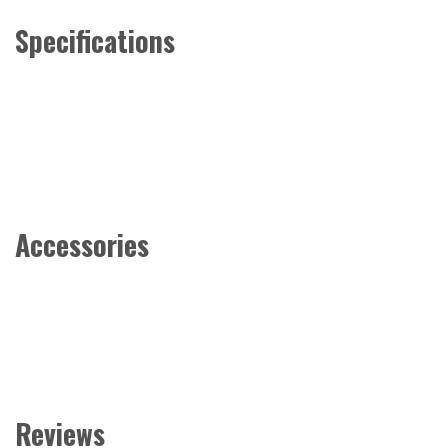
Specifications
Accessories
Reviews