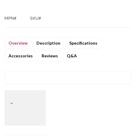
MPN#
SKU#
Overview
Description
Specifications
Accessories
Reviews
Q&A
_