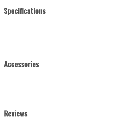
Specifications
Accessories
Reviews