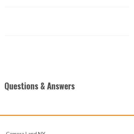
Questions & Answers
Camera Land NY