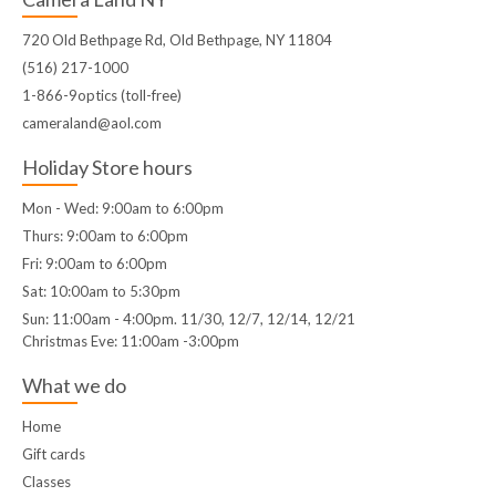
720 Old Bethpage Rd, Old Bethpage, NY 11804
(516) 217-1000
1-866-9optics (toll-free)
cameraland@aol.com
Holiday Store hours
Mon - Wed: 9:00am to 6:00pm
Thurs: 9:00am to 6:00pm
Fri: 9:00am to 6:00pm
Sat: 10:00am to 5:30pm
Sun: 11:00am - 4:00pm. 11/30, 12/7, 12/14, 12/21
Christmas Eve: 11:00am -3:00pm
What we do
Home
Gift cards
Classes