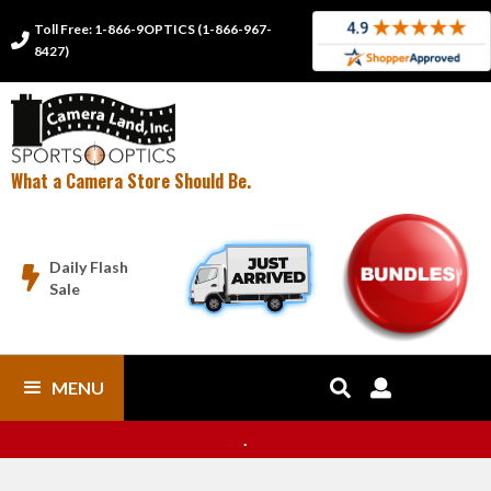
Toll Free: 1-866-9OPTICS (1-866-967-

8427)
What a Camera Store Should Be.
Daily Flash

Sale
MENU


.