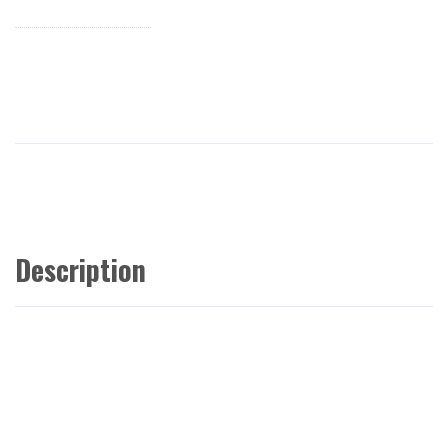
Description