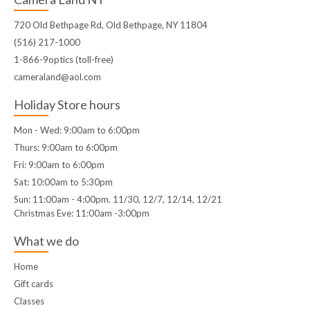
720 Old Bethpage Rd, Old Bethpage, NY 11804
(516) 217-1000
1-866-9optics (toll-free)
cameraland@aol.com
Holiday Store hours
Mon - Wed: 9:00am to 6:00pm
Thurs: 9:00am to 6:00pm
Fri: 9:00am to 6:00pm
Sat: 10:00am to 5:30pm
Sun: 11:00am - 4:00pm. 11/30, 12/7, 12/14, 12/21
Christmas Eve: 11:00am -3:00pm
What we do
Home
Gift cards
Classes