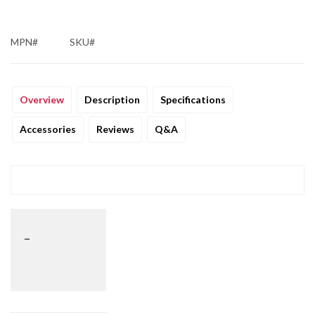
MPN#
SKU#
Overview
Description
Specifications
Accessories
Reviews
Q&A
_