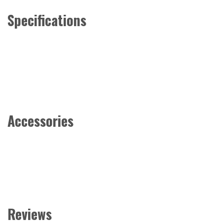
Specifications
Accessories
Reviews