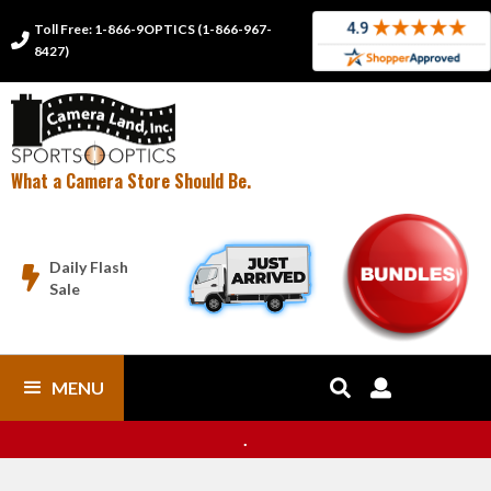
Toll Free: 1-866-9OPTICS (1-866-967-

8427)
What a Camera Store Should Be.
Daily Flash

Sale
MENU


.