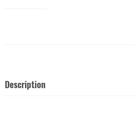
Description