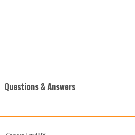
Questions & Answers
Camera Land NY