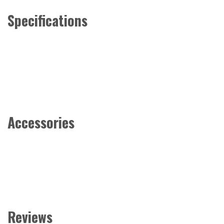
Specifications
Accessories
Reviews