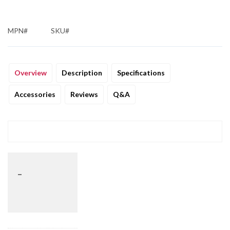
MPN#
SKU#
Overview
Description
Specifications
Accessories
Reviews
Q&A
_