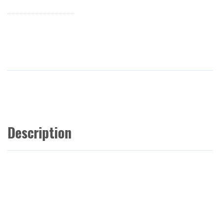
Description