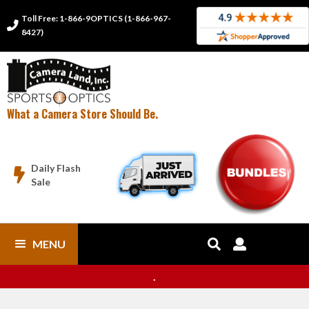
Toll Free: 1-866-9OPTICS (1-866-967-

8427)
What a Camera Store Should Be.
Daily Flash

Sale
MENU


.