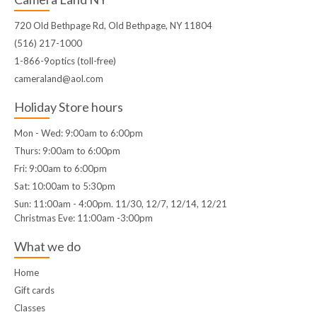
720 Old Bethpage Rd, Old Bethpage, NY 11804
(516) 217-1000
1-866-9optics (toll-free)
cameraland@aol.com
Holiday Store hours
Mon - Wed: 9:00am to 6:00pm
Thurs: 9:00am to 6:00pm
Fri: 9:00am to 6:00pm
Sat: 10:00am to 5:30pm
Sun: 11:00am - 4:00pm. 11/30, 12/7, 12/14, 12/21
Christmas Eve: 11:00am -3:00pm
What we do
Home
Gift cards
Classes