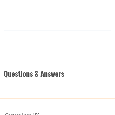
Questions & Answers
Camera Land NY