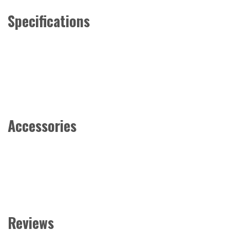
Specifications
Accessories
Reviews