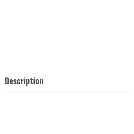
Description