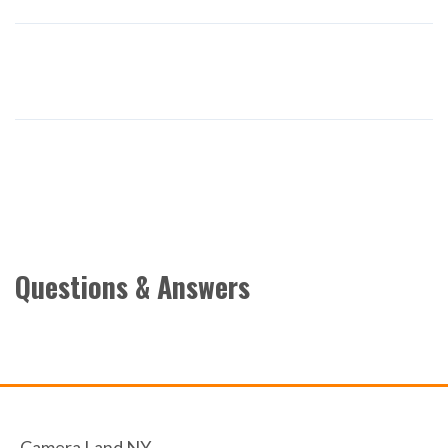
Questions & Answers
Camera Land NY