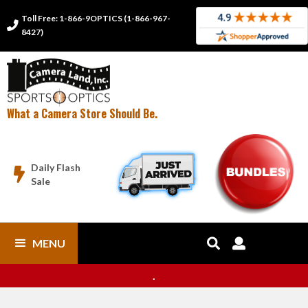
Toll Free: 1-866-9OPTICS (1-866-967-

8427)
What a Camera Store Should Be.
Daily Flash

Sale
MENU


.