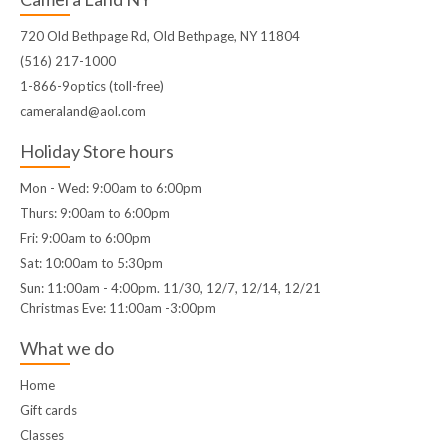
720 Old Bethpage Rd, Old Bethpage, NY 11804
(516) 217-1000
1-866-9optics (toll-free)
cameraland@aol.com
Holiday Store hours
Mon - Wed: 9:00am to 6:00pm
Thurs: 9:00am to 6:00pm
Fri: 9:00am to 6:00pm
Sat: 10:00am to 5:30pm
Sun: 11:00am - 4:00pm. 11/30, 12/7, 12/14, 12/21
Christmas Eve: 11:00am -3:00pm
What we do
Home
Gift cards
Classes