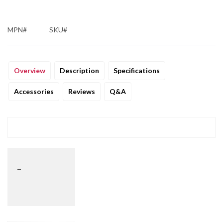
MPN#
SKU#
Overview
Description
Specifications
Accessories
Reviews
Q&A
_